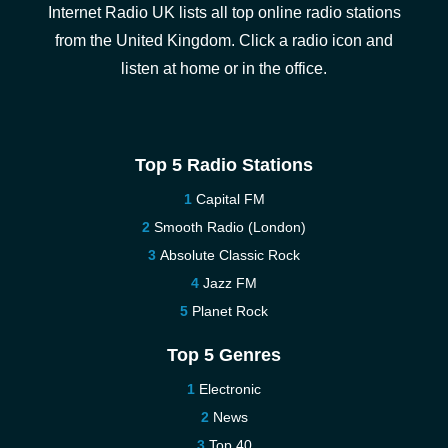
Internet Radio UK lists all top online radio stations
from the United Kingdom. Click a radio icon and
listen at home or in the office.
Top 5 Radio Stations
Capital FM
Smooth Radio (London)
Absolute Classic Rock
Jazz FM
Planet Rock
Top 5 Genres
Electronic
News
Top 40