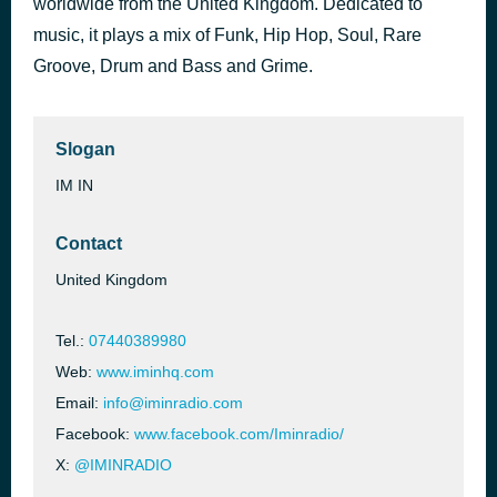
worldwide from the United Kingdom. Dedicated to
music, it plays a mix of Funk, Hip Hop, Soul, Rare
club 25
8 hours ago
Groove, Drum and Bass and Grime.
Slogan
IM IN
Contact
United Kingdom
Tel.:
07440389980
Web:
www.iminhq.com
Email:
info@iminradio.com
Facebook:
www.facebook.com/Iminradio/
X:
@IMINRADIO