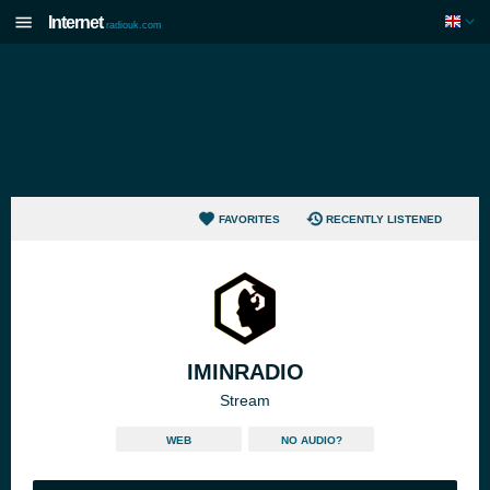
Internet
radiouk.com
FAVORITES
RECENTLY LISTENED
IMINRADIO
Stream
WEB
NO AUDIO?