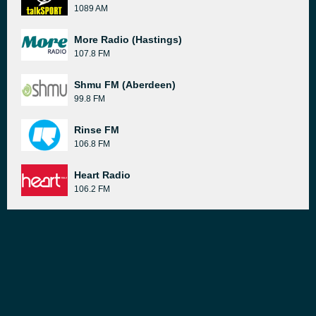
1089 AM
More Radio (Hastings)
107.8 FM
Shmu FM (Aberdeen)
99.8 FM
Rinse FM
106.8 FM
Heart Radio
106.2 FM