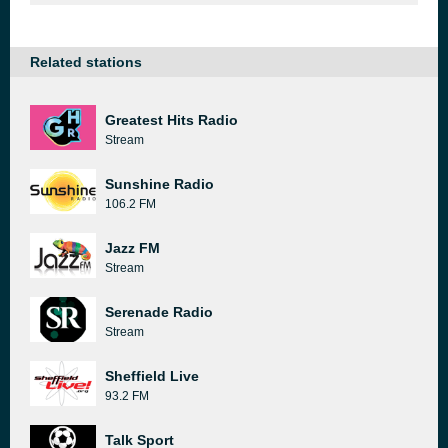
Related stations
Greatest Hits Radio
Stream
Sunshine Radio
106.2 FM
Jazz FM
Stream
Serenade Radio
Stream
Sheffield Live
93.2 FM
Talk Sport