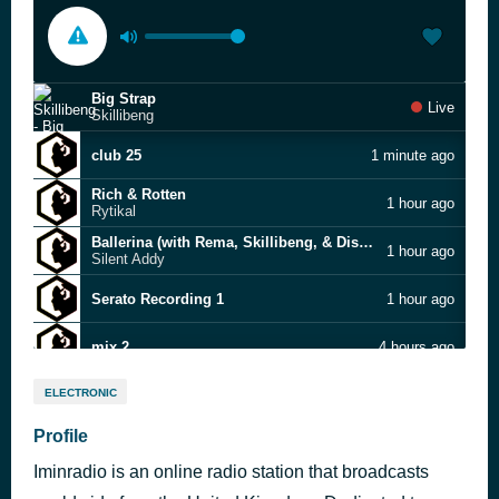
Big Strap
Live
Skillibeng
club 25
1 minute ago
Rich & Rotten
1 hour ago
Rytikal
Ballerina (with Rema, Skillibeng, & Disco Neil)
1 hour ago
Silent Addy
Serato Recording 1
1 hour ago
mix 2
4 hours ago
Serato Recording 1
4 hours ago
ELECTRONIC
Big Strap
Profile
7 hours ago
Skillibeng
Iminradio is an online radio station that broadcasts
think of my hand (Different Gravy)
8 hours ago