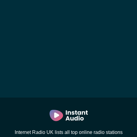
Internet Radio UK lists all top online radio stations