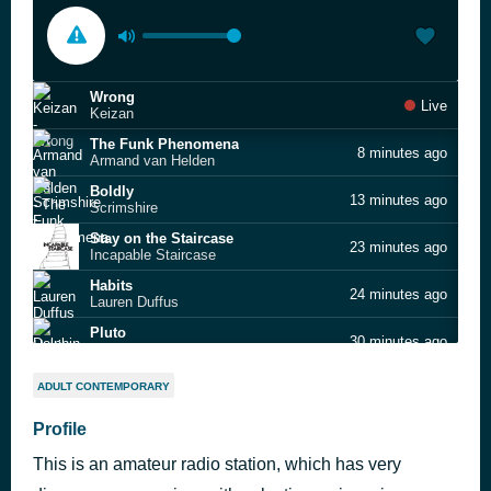
Wrong
Live
Keizan
The Funk Phenomena
8 minutes ago
Armand van Helden
Boldly
13 minutes ago
Scrimshire
Stay on the Staircase
23 minutes ago
Incapable Staircase
Habits
24 minutes ago
Lauren Duffus
Pluto
30 minutes ago
Dolphin Hyperspace
Stay on the Staircase
37 minutes ago
ADULT CONTEMPORARY
Incapable Staircase
Wake Up!
Profile
38 minutes ago
Purple Disco Machine feat. Moss Kena & The Knocks
This is an amateur radio station, which has very
Mash Up the Sound
45 minutes ago
The Allergies