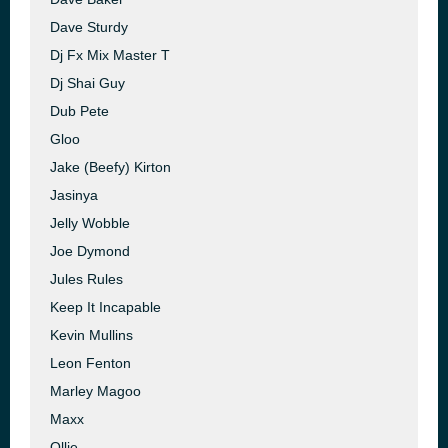
Dave Sturdy
Dj Fx Mix Master T
Dj Shai Guy
Dub Pete
Gloo
Jake (Beefy) Kirton
Jasinya
Jelly Wobble
Joe Dymond
Jules Rules
Keep It Incapable
Kevin Mullins
Leon Fenton
Marley Magoo
Maxx
Ollie