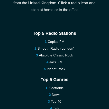
from the United Kingdom. Click a radio icon and
listen at home or in the office.
Top 5 Radio Stations
Capital FM
Smooth Radio (London)
Absolute Classic Rock
Jazz FM
Planet Rock
Top 5 Genres
Electronic
News
Top 40
Talk