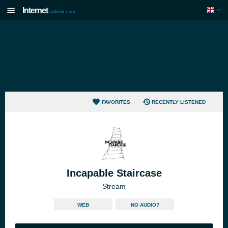
Internet
radiouk.com
FAVORITES
RECENTLY LISTENED
Incapable Staircase
Stream
WEB
NO AUDIO?