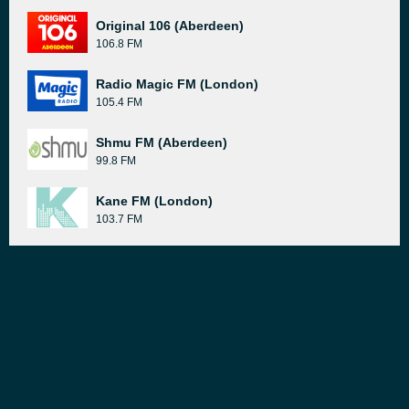
Original 106 (Aberdeen)
106.8 FM
Radio Magic FM (London)
105.4 FM
Shmu FM (Aberdeen)
99.8 FM
Kane FM (London)
103.7 FM