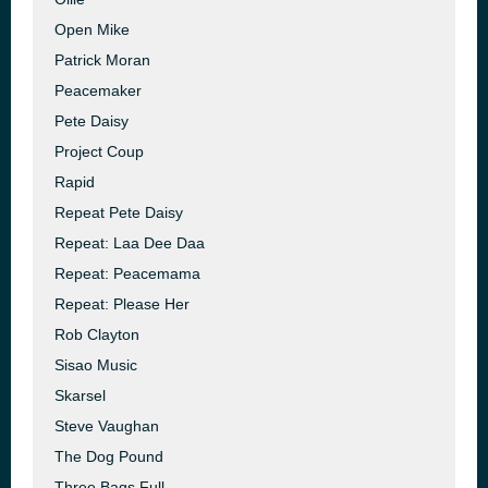
Open Mike
Patrick Moran
Peacemaker
Pete Daisy
Project Coup
Rapid
Repeat Pete Daisy
Repeat: Laa Dee Daa
Repeat: Peacemama
Repeat: Please Her
Rob Clayton
Sisao Music
Skarsel
Steve Vaughan
The Dog Pound
Three Bags Full