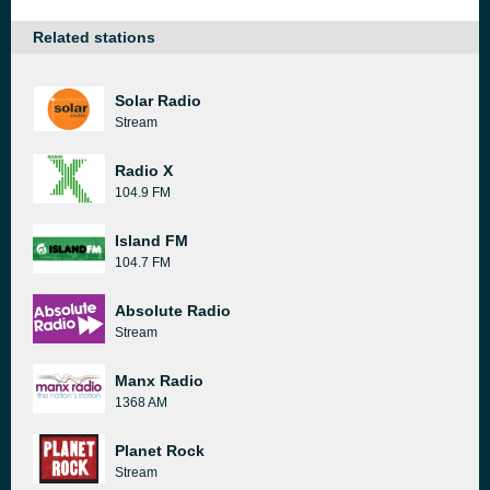
Related stations
Solar Radio
Stream
Radio X
104.9 FM
Island FM
104.7 FM
Absolute Radio
Stream
Manx Radio
1368 AM
Planet Rock
Stream