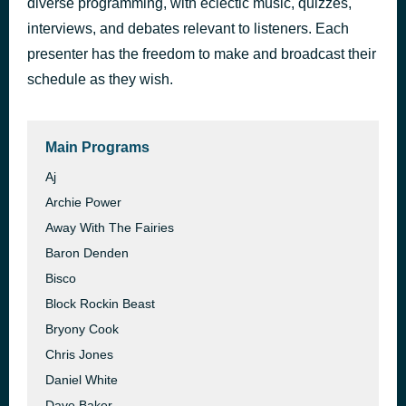
diverse programming, with eclectic music, quizzes,
Stay on the Staircase
interviews, and debates relevant to listeners. Each
49 minutes ago
Incapable Staircase
presenter has the freedom to make and broadcast their
schedule as they wish.
Main Programs
Aj
Archie Power
Away With The Fairies
Baron Denden
Bisco
Block Rockin Beast
Bryony Cook
Chris Jones
Daniel White
Dave Baker