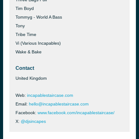
Tim Boyd
Tommyg - World A Bass
Tony
Tribe Time
Vi (Various Incapables)
Wake & Bake
Contact
United Kingdom
Web:
incapablestaircase.com
Email:
hello@incapablestaircase.com
Facebook:
www.facebook.com/incapablestaircase/
X:
@djsincapes