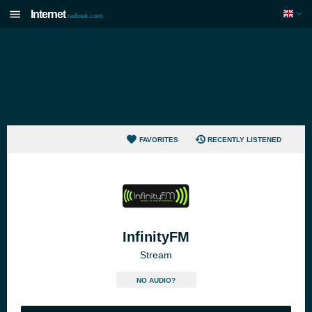
Internet
radiouk.com
FAVORITES
RECENTLY LISTENED
InfinityFM
Stream
NO AUDIO?