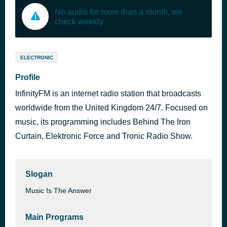
No audio for more than a month, we
check weekly
ELECTRONIC
Profile
InfinityFM is an internet radio station that broadcasts
worldwide from the United Kingdom 24/7. Focused on
music, its programming includes Behind The Iron
Curtain, Elektronic Force and Tronic Radio Show.
Slogan
Music Is The Answer
Main Programs