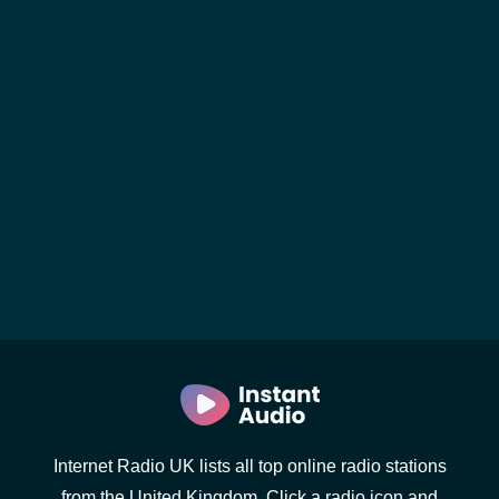
Internet Radio UK lists all top online radio stations
from the United Kingdom. Click a radio icon and