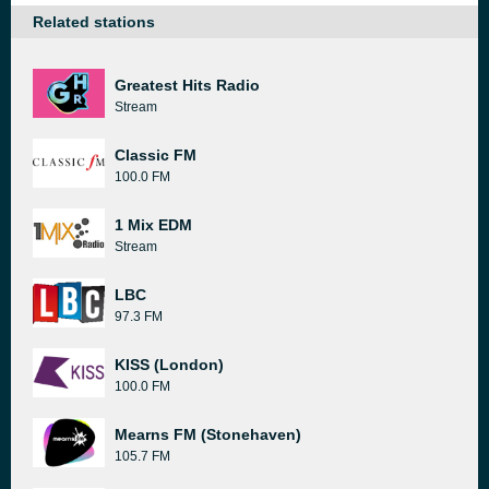
Related stations
Greatest Hits Radio
Stream
Classic FM
100.0 FM
1 Mix EDM
Stream
LBC
97.3 FM
KISS (London)
100.0 FM
Mearns FM (Stonehaven)
105.7 FM