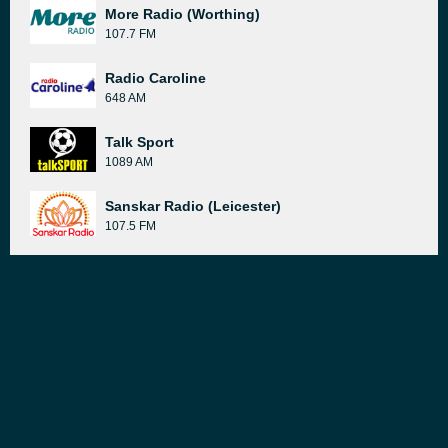
More Radio (Worthing)
107.7 FM
Radio Caroline
648 AM
Talk Sport
1089 AM
Sanskar Radio (Leicester)
107.5 FM