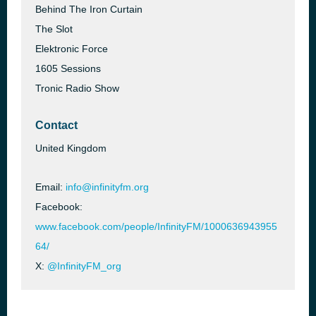
Behind The Iron Curtain
The Slot
Elektronic Force
1605 Sessions
Tronic Radio Show
Contact
United Kingdom
Email:
info@infinityfm.org
Facebook:
www.facebook.com/people/InfinityFM/1000636943955
64/
X:
@InfinityFM_org