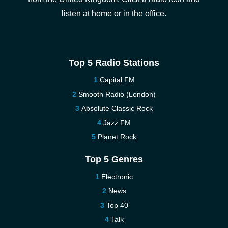
listen at home or in the office.
Top 5 Radio Stations
Capital FM
Smooth Radio (London)
Absolute Classic Rock
Jazz FM
Planet Rock
Top 5 Genres
Electronic
News
Top 40
Talk