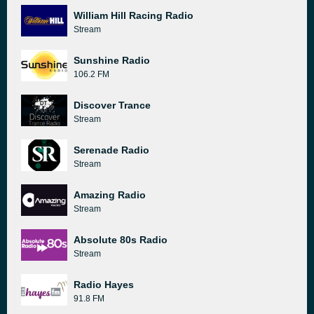
William Hill Racing Radio
Stream
Sunshine Radio
106.2 FM
Discover Trance
Stream
Serenade Radio
Stream
Amazing Radio
Stream
Absolute 80s Radio
Stream
Radio Hayes
91.8 FM