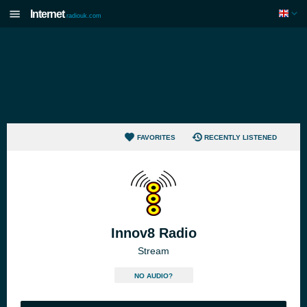
Internet
radiouk.com
FAVORITES
RECENTLY LISTENED
Innov8 Radio
Stream
NO AUDIO?