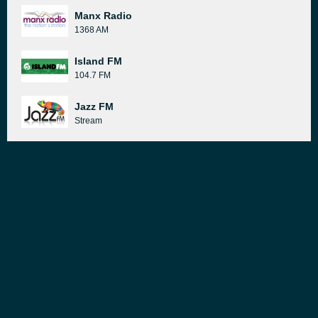
Manx Radio
1368 AM
Island FM
104.7 FM
Jazz FM
Stream