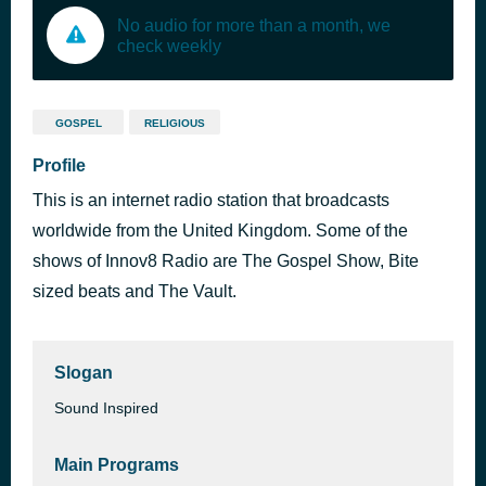
No audio for more than a month, we
check weekly
GOSPEL
RELIGIOUS
Profile
This is an internet radio station that broadcasts
worldwide from the United Kingdom. Some of the
shows of Innov8 Radio are The Gospel Show, Bite
sized beats and The Vault.
Slogan
Sound Inspired
Main Programs