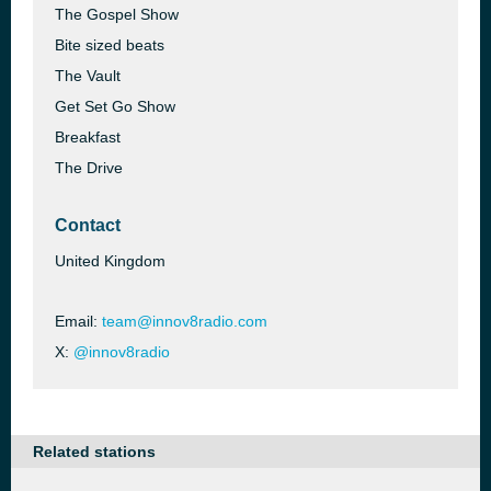
The Gospel Show
Bite sized beats
The Vault
Get Set Go Show
Breakfast
The Drive
Contact
United Kingdom
Email:
team@innov8radio.com
X:
@innov8radio
Related stations