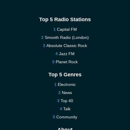
Top 5 Radio Stations
Capital FM
Smooth Radio (London)
Absolute Classic Rock
Jazz FM
Planet Rock
Top 5 Genres
Electronic
News
Top 40
Talk
Community
About