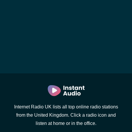
Internet Radio UK lists all top online radio stations
from the United Kingdom. Click a radio icon and
listen at home or in the office.