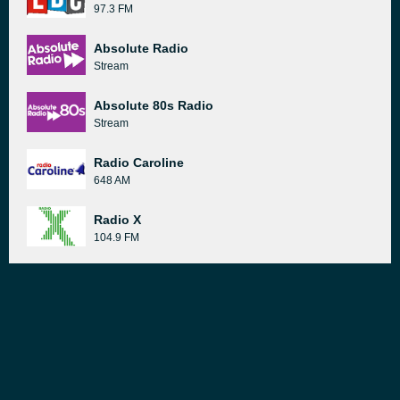
97.3 FM
Absolute Radio
Stream
Absolute 80s Radio
Stream
Radio Caroline
648 AM
Radio X
104.9 FM