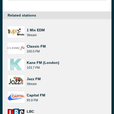
Related stations
1 Mix EDM
Stream
Classic FM
100.0 FM
Kane FM (London)
103.7 FM
Jazz FM
Stream
Capital FM
95.8 FM
LBC