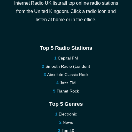
Internet Radio UK lists all top online radio stations
from the United Kingdom. Click a radio icon and
listen at home or in the office.
Top 5 Radio Stations
Capital FM
Smooth Radio (London)
Absolute Classic Rock
Jazz FM
Planet Rock
Top 5 Genres
Electronic
News
Top 40