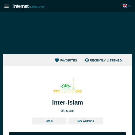
Internet
radiouk.com
FAVORITES
RECENTLY LISTENED
Inter-Islam
Stream
WEB
NO AUDIO?