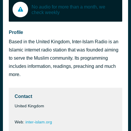
No audio for more than a month, we
check weekly
Profile
Based in the United Kingdom, Inter-Islam Radio is an
Islamic internet radio station that was founded aiming
to serve the Muslim community. Its programming
includes information, readings, preaching and much
more.
Contact
United Kingdom
Web:
inter-islam.org