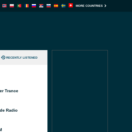
MORE COUNTRIES
RECENTLY LISTENED
er Trance
de Radio
M