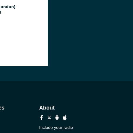
London)
M
es
About
Include your radio