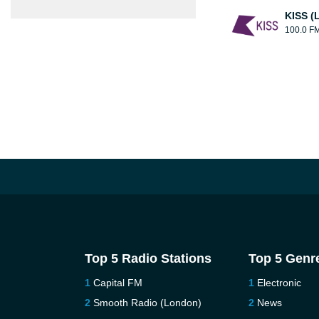
KISS (
100.0 F
Top 5 Radio Stations
Top 5 Genr
Capital FM
Electronic
Smooth Radio (London)
News