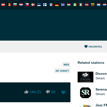
FAVORITES
Related stations
WEB
NO AUDIO?
Discov
Stream
Serena
Like (
2
)
(
0
)
Stream
Jazz F