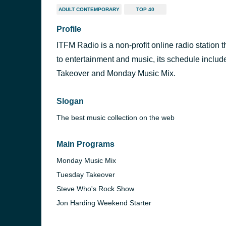
ADULT CONTEMPORARY
TOP 40
Profile
ITFM Radio is a non-profit online radio station 
to entertainment and music, its schedule incl
Takeover and Monday Music Mix.
Slogan
The best music collection on the web
Main Programs
Monday Music Mix
Tuesday Takeover
Steve Who's Rock Show
Jon Harding Weekend Starter