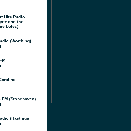
st Hits Radio
gate and the
ire Dales)
adio (Worthing)
M
 FM
M
Caroline
 FM (Stonehaven)
M
adio (Hastings)
M