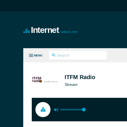
Internet
radiouk.com
MENU
LL GENRES
ITFM Radio
Stream