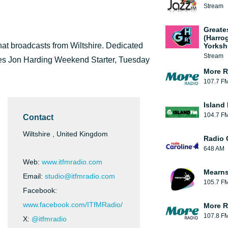
Stream
Greate
(Harro
that broadcasts from Wiltshire. Dedicated
Yorksh
Stream
udes Jon Harding Weekend Starter, Tuesday
More R
107.7 F
Island
104.7 F
Contact
Wiltshire , United Kingdom
Radio 
648 AM
Web:
www.itfmradio.com
Mearns
Email:
studio@itfmradio.com
105.7 F
Facebook:
www.facebook.com/ITfMRadio/
More R
107.8 F
X:
@itfmradio