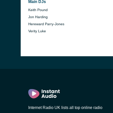
Main DJs
Keith Pound
Jon Harding
Hereward Parry-Jones
Verity Luke
e and the
Internet Radio UK lists all top online radio