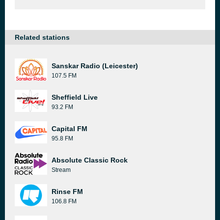
Related stations
Sanskar Radio (Leicester)
107.5 FM
Sheffield Live
93.2 FM
Capital FM
95.8 FM
Absolute Classic Rock
Stream
Rinse FM
106.8 FM