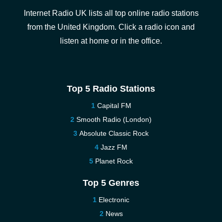
Internet Radio UK lists all top online radio stations
from the United Kingdom. Click a radio icon and
listen at home or in the office.
Top 5 Radio Stations
Capital FM
Smooth Radio (London)
Absolute Classic Rock
Jazz FM
Planet Rock
Top 5 Genres
Electronic
News