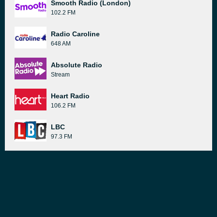
Smooth Radio (London)
102.2 FM
Radio Caroline
648 AM
Absolute Radio
Stream
Heart Radio
106.2 FM
LBC
97.3 FM