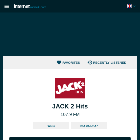
Internet
radiouk.com
FAVORITES
RECENTLY LISTENED
JACK 2 Hits
107.9 FM
WEB
NO AUDIO?