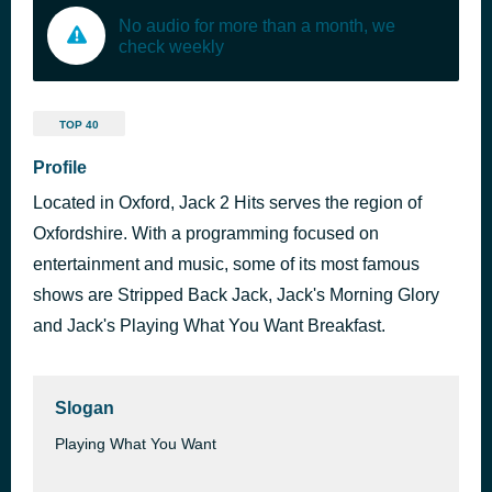
No audio for more than a month, we
check weekly
TOP 40
Profile
Located in Oxford, Jack 2 Hits serves the region of
Oxfordshire. With a programming focused on
entertainment and music, some of its most famous
shows are Stripped Back Jack, Jack's Morning Glory
and Jack's Playing What You Want Breakfast.
Slogan
Playing What You Want