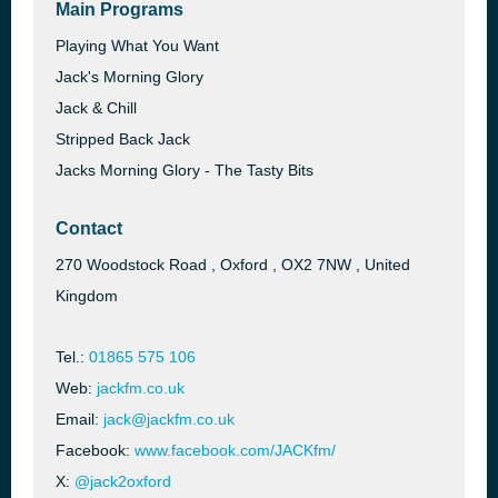
Main Programs
Playing What You Want
Jack's Morning Glory
Jack & Chill
Stripped Back Jack
Jacks Morning Glory - The Tasty Bits
Contact
270 Woodstock Road , Oxford , OX2 7NW , United
Kingdom
Tel.:
01865 575 106
Web:
jackfm.co.uk
Email:
jack@jackfm.co.uk
Facebook:
www.facebook.com/JACKfm/
X:
@jack2oxford