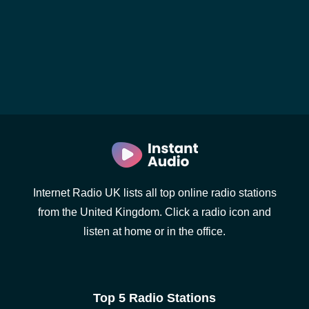
Internet Radio UK lists all top online radio stations
from the United Kingdom. Click a radio icon and
listen at home or in the office.
Top 5 Radio Stations