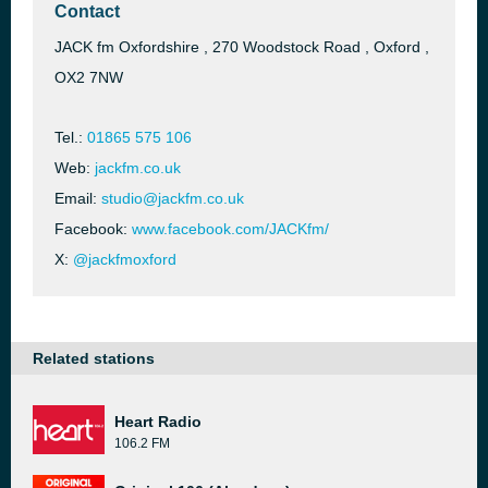
Contact
JACK fm Oxfordshire , 270 Woodstock Road , Oxford ,
OX2 7NW
Tel.:
01865 575 106
Web:
jackfm.co.uk
Email:
studio@jackfm.co.uk
Facebook:
www.facebook.com/JACKfm/
X:
@jackfmoxford
Related stations
Heart Radio
106.2 FM