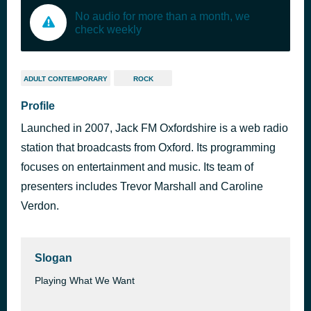
No audio for more than a month, we
check weekly
ADULT CONTEMPORARY
ROCK
Profile
Launched in 2007, Jack FM Oxfordshire is a web radio
station that broadcasts from Oxford. Its programming
focuses on entertainment and music. Its team of
presenters includes Trevor Marshall and Caroline
Verdon.
Slogan
Playing What We Want