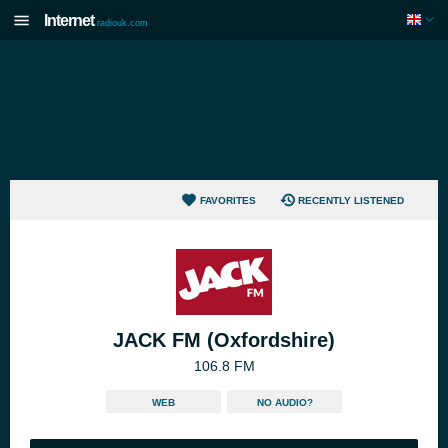
Internet
radiouk.com
FAVORITES
RECENTLY LISTENED
JACK FM (Oxfordshire)
106.8 FM
WEB
NO AUDIO?