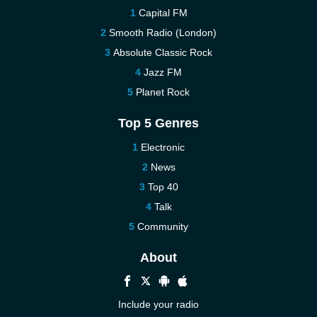
Capital FM
Smooth Radio (London)
Absolute Classic Rock
Jazz FM
Planet Rock
Top 5 Genres
Electronic
News
Top 40
Talk
Community
About
Include your radio