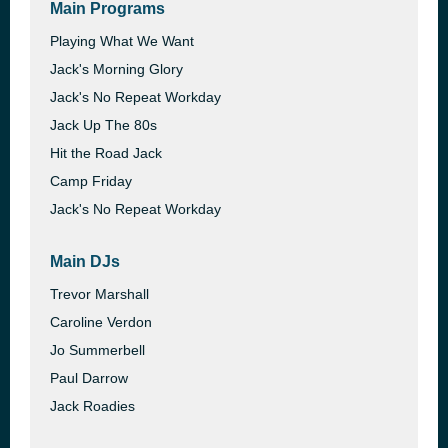
Main Programs
Playing What We Want
Jack's Morning Glory
Jack's No Repeat Workday
Jack Up The 80s
Hit the Road Jack
Camp Friday
Jack's No Repeat Workday
Main DJs
Trevor Marshall
Caroline Verdon
Jo Summerbell
Paul Darrow
Jack Roadies