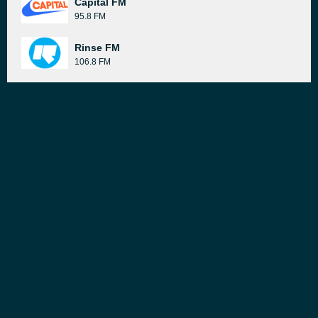
Capital FM
95.8 FM
Rinse FM
106.8 FM