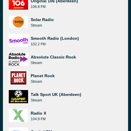
Original 106 (Aberdeen)
106.8 FM
Solar Radio
Stream
Smooth Radio (London)
102.2 FM
Absolute Classic Rock
Stream
Planet Rock
Stream
Talk Sport UK (Aberdeen)
Stream
Radio X
104.9 FM