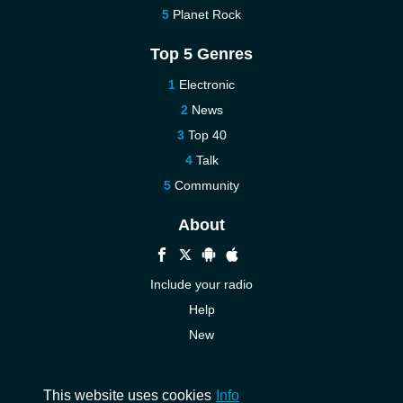
Planet Rock
Top 5 Genres
Electronic
News
Top 40
Talk
Community
About
Include your radio
Help
New
More New
Contact us
This website uses cookies
Info