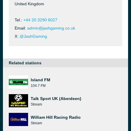
United Kingdom
Tel.:
+44 20 3290 6027
Email:
admin@jashgaming.co.uk
X:
@JashGaming
Related stations
Island FM
104.7 FM
Talk Sport UK (Aberdeen)
Stream
William Hill Racing Radio
Stream