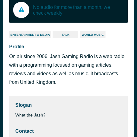
No audio for more than a month, we
check weekly
ENTERTAINMENT & MEDIA
TALK
WORLD MUSIC
Profile
On air since 2006, Jash Gaming Radio is a web radio
with a programming focused on gaming articles,
reviews and videos as well as music. It broadcasts
from United Kingdom.
Slogan
What the Jash?
Contact