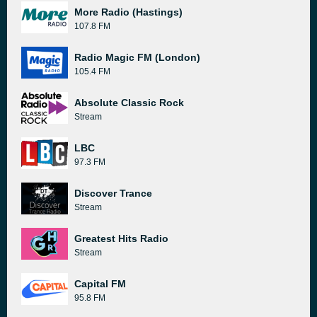
More Radio (Hastings)
107.8 FM
Radio Magic FM (London)
105.4 FM
Absolute Classic Rock
Stream
LBC
97.3 FM
Discover Trance
Stream
Greatest Hits Radio
Stream
Capital FM
95.8 FM