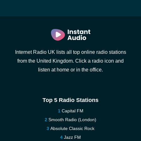
Internet Radio UK lists all top online radio stations
from the United Kingdom. Click a radio icon and
listen at home or in the office.
Top 5 Radio Stations
Capital FM
Smooth Radio (London)
Absolute Classic Rock
Jazz FM