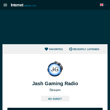
Internet
radiouk.com
FAVORITES
RECENTLY LISTENED
Jash Gaming Radio
Stream
NO AUDIO?