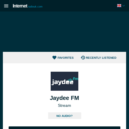
Internet
radiouk.com
FAVORITES
RECENTLY LISTENED
Jaydee FM
Stream
NO AUDIO?