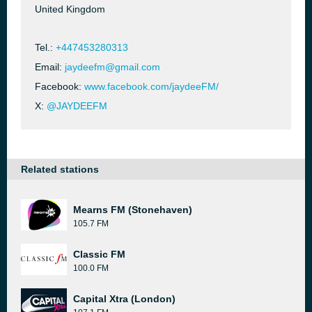
United Kingdom
Tel.:
+447453280313
Email:
jaydeefm@gmail.com
Facebook:
www.facebook.com/jaydeeFM/
X:
@JAYDEEFM
Related stations
Mearns FM (Stonehaven)
105.7 FM
Classic FM
100.0 FM
Capital Xtra (London)