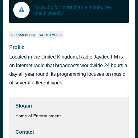
No audio for more than a month, we
check weekly
AFRICAN MUSIC
WORLD MUSIC
Profile
Located in the United Kingdom, Radio Jaydee FM is
an internet radio that broadcasts worldwide 24 hours a
day all year round. Its programming focuses on music
of several different types.
Slogan
Home of Entertainment
Contact