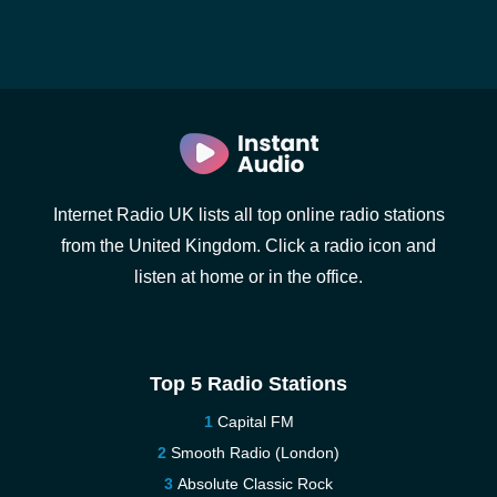
Internet Radio UK lists all top online radio stations
from the United Kingdom. Click a radio icon and
listen at home or in the office.
Top 5 Radio Stations
Capital FM
Smooth Radio (London)
Absolute Classic Rock