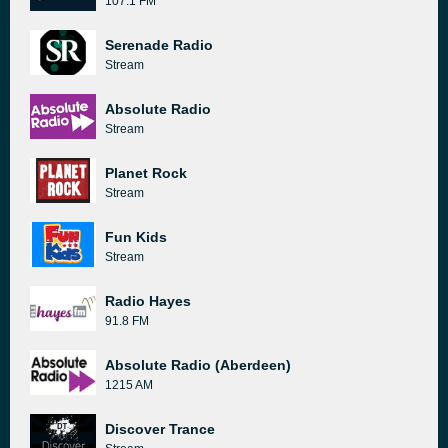
107.1 FM
Serenade Radio
Stream
Absolute Radio
Stream
Planet Rock
Stream
Fun Kids
Stream
Radio Hayes
91.8 FM
Absolute Radio (Aberdeen)
1215 AM
Discover Trance