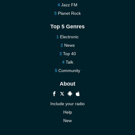
Jazz FM
Planet Rock
Top 5 Genres
Electronic
News
Top 40
Talk
Community
About
Include your radio
Help
New
More New