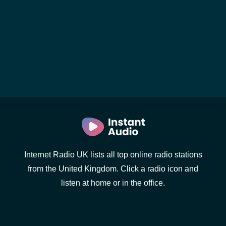
Internet Radio UK lists all top online radio stations
from the United Kingdom. Click a radio icon and
listen at home or in the office.