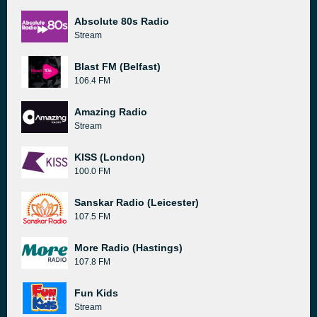
Absolute 80s Radio
Stream
Blast FM (Belfast)
106.4 FM
Amazing Radio
Stream
KISS (London)
100.0 FM
Sanskar Radio (Leicester)
107.5 FM
More Radio (Hastings)
107.8 FM
Fun Kids
Stream