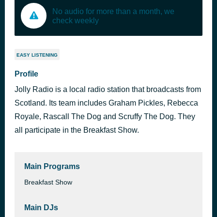
No audio for more than a month, we
check weekly
EASY LISTENING
Profile
Jolly Radio is a local radio station that broadcasts from
Scotland. Its team includes Graham Pickles, Rebecca
Royale, Rascall The Dog and Scruffy The Dog. They
all participate in the Breakfast Show.
Main Programs
Breakfast Show
Main DJs