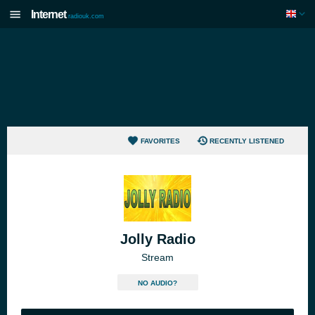
Internet
radiouk.com
FAVORITES
RECENTLY LISTENED
Jolly Radio
Stream
NO AUDIO?