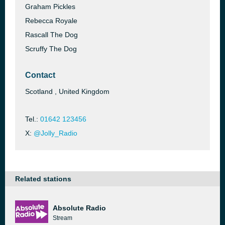
Graham Pickles
Rebecca Royale
Rascall The Dog
Scruffy The Dog
Contact
Scotland , United Kingdom
Tel.:
01642 123456
X:
@Jolly_Radio
Related stations
Absolute Radio
Stream