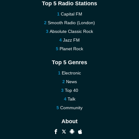
Top 5 Radio Stations
Capital FM
Smooth Radio (London)
Absolute Classic Rock
Jazz FM
Planet Rock
Top 5 Genres
Electronic
News
Top 40
Talk
Community
About