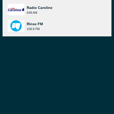
Radio Caroline
648 AM
Rinse FM
106.8 FM