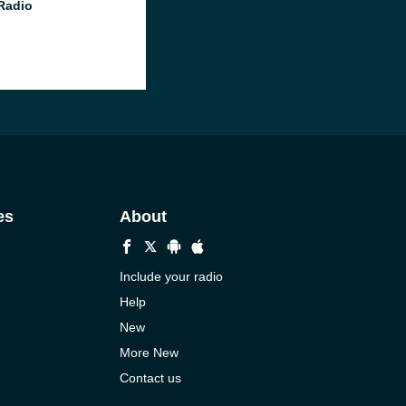
 Radio
es
About
Include your radio
Help
New
More New
Contact us