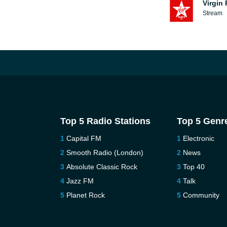
Virgin
Stream
Top 5 Radio Stations
Top 5 Genr
Capital FM
Electronic
Smooth Radio (London)
News
Absolute Classic Rock
Top 40
Jazz FM
Talk
Planet Rock
Community