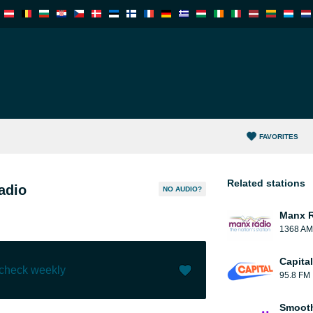
FAVORITES
Related stations
adio
NO AUDIO?
Manx 
1368 AM
Capita
 check weekly
95.8 FM
Like (
0
)
(
0
)
Smooth