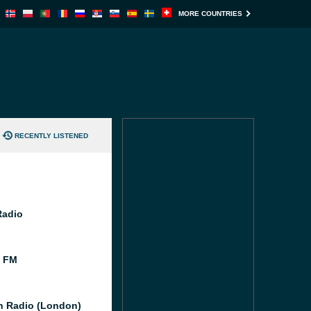
MORE COUNTRIES
RECENTLY LISTENED
Radio
l FM
 Radio (London)