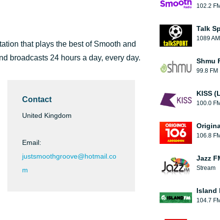
102.2 F
Talk S
1089 AM
ation that plays the best of Smooth and
and broadcasts 24 hours a day, every day.
Shmu F
99.8 FM
KISS (
Contact
100.0 F
United Kingdom
Origin
106.8 F
Email:
justsmoothgroove@hotmail.co
Jazz F
Stream
m
Island
104.7 F