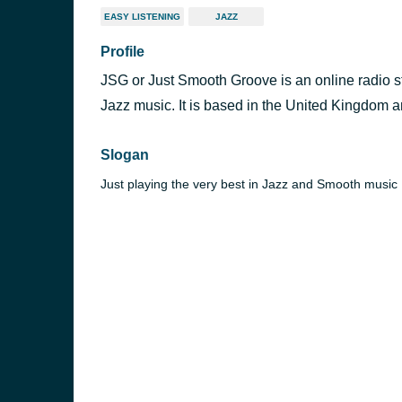
EASY LISTENING
JAZZ
Profile
JSG or Just Smooth Groove is an online radio st
Jazz music. It is based in the United Kingdom 
Slogan
Just playing the very best in Jazz and Smooth music