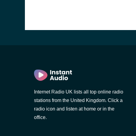
Internet Radio UK lists all top online radio
stations from the United Kingdom. Click a
e and the
radio icon and listen at home or in the
office.