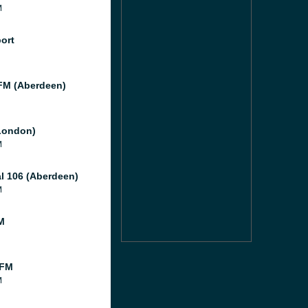
M
port
M (Aberdeen)
London)
M
al 106 (Aberdeen)
M
M
 FM
M