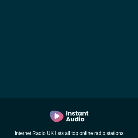
Internet Radio UK lists all top online radio stations