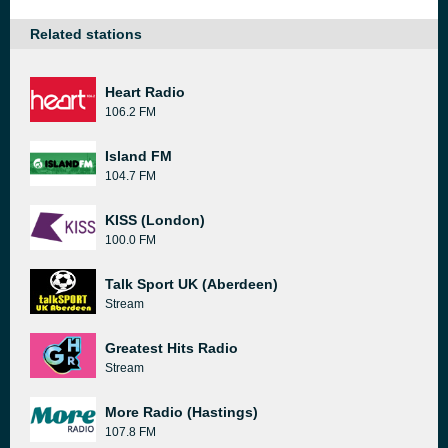
Related stations
Heart Radio
106.2 FM
Island FM
104.7 FM
KISS (London)
100.0 FM
Talk Sport UK (Aberdeen)
Stream
Greatest Hits Radio
Stream
More Radio (Hastings)
107.8 FM