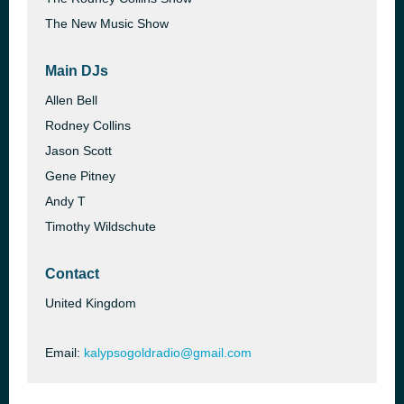
The New Music Show
Main DJs
Allen Bell
Rodney Collins
Jason Scott
Gene Pitney
Andy T
Timothy Wildschute
Contact
United Kingdom
Email:
kalypsogoldradio@gmail.com