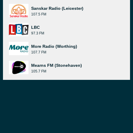
Sanskar Radio (Leicester)
107.5 FM
LBC
97.3 FM
More Radio (Worthing)
107.7 FM
Mearns FM (Stonehaven)
105.7 FM