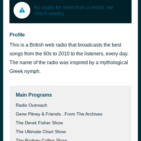
No audio for more than a month, we
check weekly
Profile
This is a British web radio that broadcasts the best
songs from the 60s to 2010 to the listeners, every day.
The name of the radio was inspired by a mythological
Greek nymph.
Main Programs
Radio Outreach
Gene Pitney & Friends...From The Archives
The Derek Fisher Show
The Ultimate Chart Show
The Rodney Collins Show