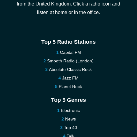
from the United Kingdom. Click a radio icon and
listen at home or in the office.
Top 5 Radio Stations
Capital FM
Smooth Radio (London)
Absolute Classic Rock
Jazz FM
Planet Rock
Top 5 Genres
Electronic
News
Top 40
Talk