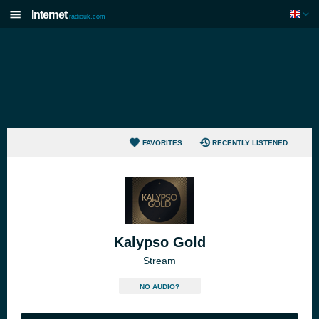
Internet
radiouk.com
FAVORITES
RECENTLY LISTENED
Kalypso Gold
Stream
NO AUDIO?