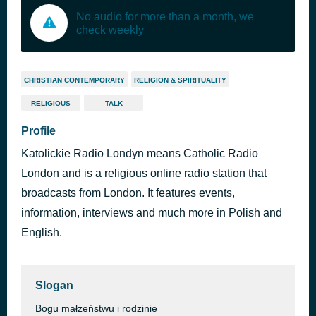
No audio for more than a month, we
check weekly
CHRISTIAN CONTEMPORARY
RELIGION & SPIRITUALITY
RELIGIOUS
TALK
Profile
Katolickie Radio Londyn means Catholic Radio
London and is a religious online radio station that
broadcasts from London. It features events,
information, interviews and much more in Polish and
English.
Slogan
Bogu małżeństwu i rodzinie