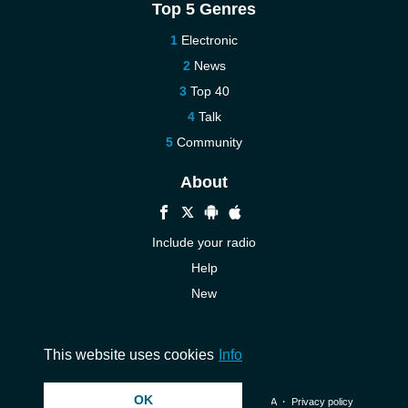
Top 5 Genres
Electronic
News
Top 40
Talk
Community
About
Include your radio
Help
New
More New
Contact us
This website uses cookies
Info
OK
© 2026 InstantAudio. All rights reserved. ・
DMCA
・
Privacy policy