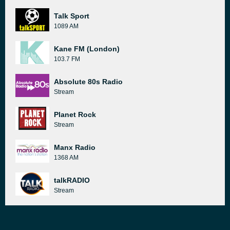
Talk Sport
1089 AM
Kane FM (London)
103.7 FM
Absolute 80s Radio
Stream
Planet Rock
Stream
Manx Radio
1368 AM
talkRADIO
Stream