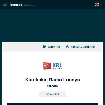
Internet
radiouk.com
FAVORITES
RECENTLY LISTENED
Katolickie Radio Londyn
Stream
NO AUDIO?