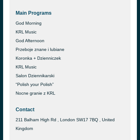
Main Programs
God Morning
KRL Music
God Afternoon
Przeboje znane i lubiane
Koronka + Dzienniczek
KRL Music
Salon Dziennikarski
“Polish your Polish”
Nocne granie z KRL
Contact
211 Balham High Rd , London SW17 7BQ , United
Kingdom