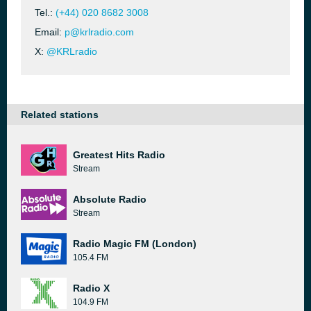
Tel.:
(+44) 020 8682 3008
Email:
p@krlradio.com
X:
@KRLradio
Related stations
Greatest Hits Radio
Stream
Absolute Radio
Stream
Radio Magic FM (London)
105.4 FM
Radio X
104.9 FM