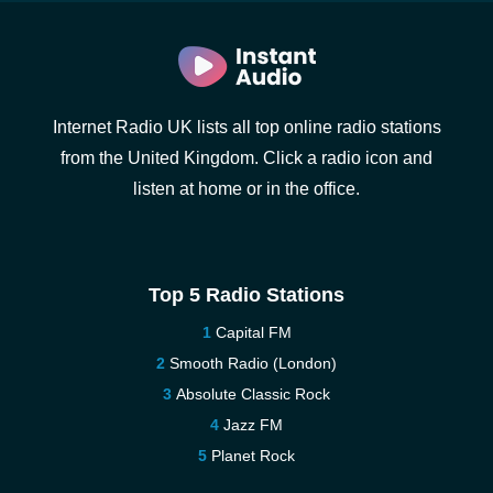
Internet Radio UK lists all top online radio stations
from the United Kingdom. Click a radio icon and
listen at home or in the office.
Top 5 Radio Stations
Capital FM
Smooth Radio (London)
Absolute Classic Rock
Jazz FM
Planet Rock