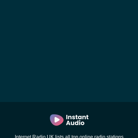
Internet Radio UK lists all top online radio stations