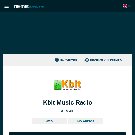
Internet
radiouk.com
FAVORITES
RECENTLY LISTENED
Kbit Music Radio
Stream
WEB
NO AUDIO?