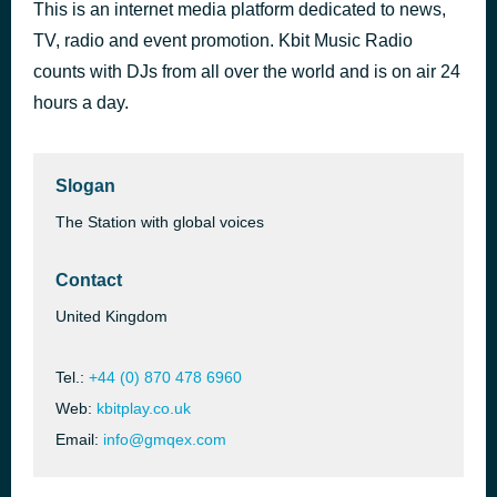
This is an internet media platform dedicated to news,
I've Had Enough
1 hour ago
TV, radio and event promotion. Kbit Music Radio
[unknown]
counts with DJs from all over the world and is on air 24
hours a day.
Slogan
The Station with global voices
Contact
United Kingdom
Tel.:
+44 (0) 870 478 6960
Web:
kbitplay.co.uk
Email:
info@gmqex.com