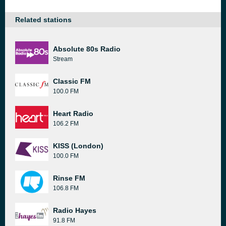
Related stations
Absolute 80s Radio
Stream
Classic FM
100.0 FM
Heart Radio
106.2 FM
KISS (London)
100.0 FM
Rinse FM
106.8 FM
Radio Hayes
91.8 FM