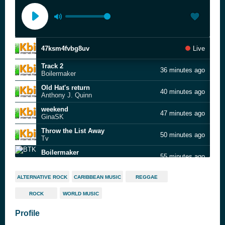
47ksm4fvbg8uv
Live
Track 2
36 minutes ago
Boilermaker
Old Hat's return
40 minutes ago
Anthony J. Quinn
weekend
47 minutes ago
GinaSK
Throw the List Away
50 minutes ago
Tv
Boilermaker
55 minutes ago
BTK
8487
1 hour ago
ALTERNATIVE ROCK
CARIBBEAN MUSIC
REGGAE
Tensheds
ROCK
WORLD MUSIC
Pretty Day
1 hour ago
GinaSK
Profile
PArt People
1 hour ago
Unknown