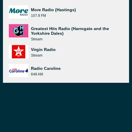
More Radio (Hastings)
107.8 FM
Greatest Hits Radio (Harrogate and the
Yorkshire Dales)
Stream
Virgin Radio
Stream
Radio Caroline
648 AM