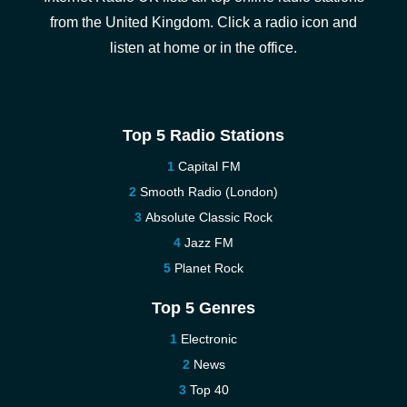
from the United Kingdom. Click a radio icon and
listen at home or in the office.
Top 5 Radio Stations
Capital FM
Smooth Radio (London)
Absolute Classic Rock
Jazz FM
Planet Rock
Top 5 Genres
Electronic
News
Top 40