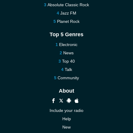
Absolute Classic Rock
Jazz FM
Planet Rock
Top 5 Genres
Electronic
News
Top 40
Talk
Community
About
Include your radio
Help
New