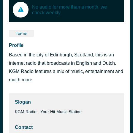
No audio for more than a month, we
check weekly
TOP 40
Profile
Based in the city of Edinburgh, Scotland, this is an
internet radio that broadcasts in English and Dutch.
KGM Radio features a mix of music, entertainment and
much more.
Slogan
KGM Radio - Your Hit Music Station
Contact