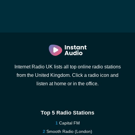
Internet Radio UK lists all top online radio stations
from the United Kingdom. Click a radio icon and
listen at home or in the office.
Top 5 Radio Stations
Capital FM
Smooth Radio (London)