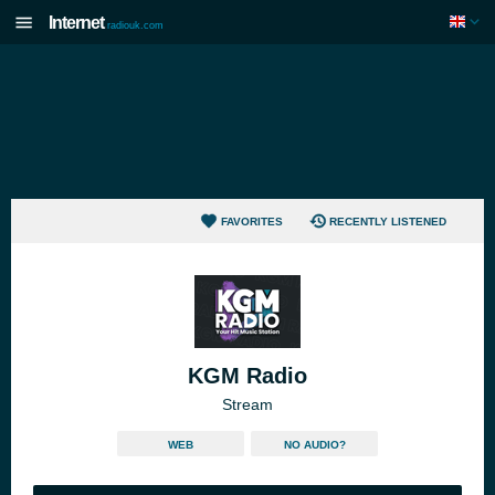
Internet
radiouk.com
FAVORITES
RECENTLY LISTENED
KGM Radio
Stream
WEB
NO AUDIO?