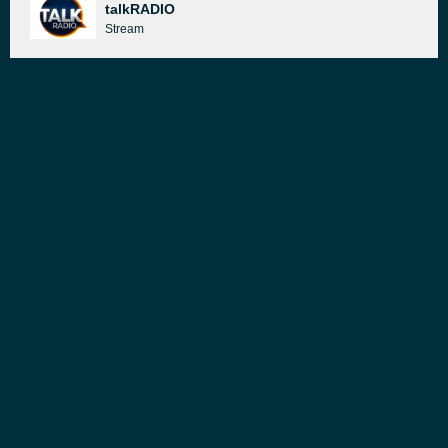
talkRADIO
Stream