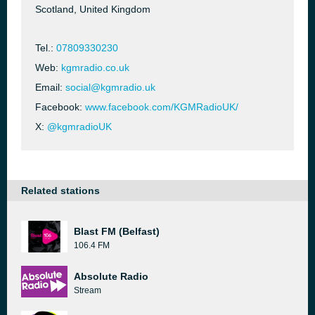
Scotland, United Kingdom
Tel.:
07809330230
Web:
kgmradio.co.uk
Email:
social@kgmradio.uk
Facebook:
www.facebook.com/KGMRadioUK/
X:
@kgmradioUK
Related stations
Blast FM (Belfast)
106.4 FM
Absolute Radio
Stream