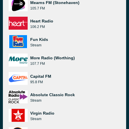
Mearns FM (Stonehaven)
105.7 FM
Heart Radio
106.2 FM
Fun Kids
Stream
More Radio (Worthing)
107.7 FM
Capital FM
95.8 FM
Absolute Classic Rock
Stream
Virgin Radio
Stream