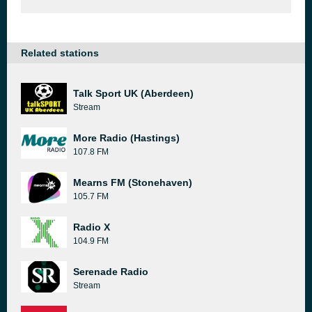
Related stations
Talk Sport UK (Aberdeen)
Stream
More Radio (Hastings)
107.8 FM
Mearns FM (Stonehaven)
105.7 FM
Radio X
104.9 FM
Serenade Radio
Stream