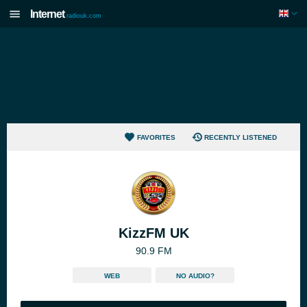
Internet
radiouk.com
FAVORITES
RECENTLY LISTENED
KizzFM UK
90.9 FM
WEB
NO AUDIO?