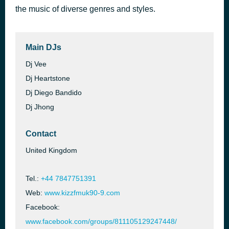
the music of diverse genres and styles.
Let Me Be The One
3 hours ago
Jimmy Bondoc
Main DJs
Dj Vee
Dj Heartstone
Dj Diego Bandido
Dj Jhong
Contact
United Kingdom
Tel.:
+44 7847751391
Web:
www.kizzfmuk90-9.com
Facebook:
www.facebook.com/groups/811105129247448/