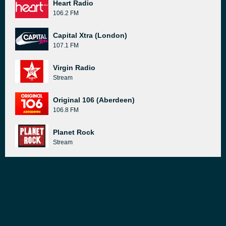
Heart Radio
106.2 FM
Capital Xtra (London)
107.1 FM
Virgin Radio
Stream
Original 106 (Aberdeen)
106.8 FM
Planet Rock
Stream