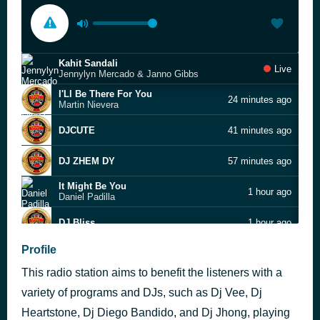
Kahit Sandali
Live
Jennylyn Mercado & Janno Gibbs
I'Ll Be There For You
24 minutes ago
Martin Nievera
DJCUTE
41 minutes ago
DJ ZHEM DY
57 minutes ago
It Might Be You
1 hour ago
Daniel Padilla
DJ Bliss
1 hour ago
She's Like the Wind
Profile
2 hours ago
Patrick Swayze
This radio station aims to benefit the listeners with a
DJ Bliss
2 hours ago
variety of programs and DJs, such as Dj Vee, Dj
Hard To Say I'm Sorry
Heartstone, Dj Diego Bandido, and Dj Jhong, playing
3 hours ago
Chicago