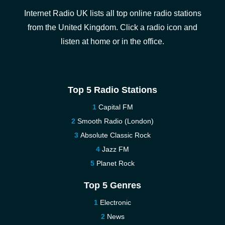
Internet Radio UK lists all top online radio stations
from the United Kingdom. Click a radio icon and
listen at home or in the office.
Top 5 Radio Stations
Capital FM
Smooth Radio (London)
Absolute Classic Rock
Jazz FM
Planet Rock
Top 5 Genres
Electronic
News