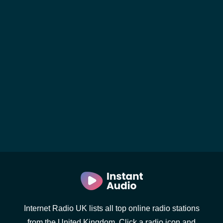
Internet Radio UK lists all top online radio stations
from the United Kingdom. Click a radio icon and