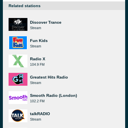
Related stations
Discover Trance
Stream
Fun Kids
Stream
Radio X
104.9 FM
Greatest Hits Radio
Stream
Smooth Radio (London)
102.2 FM
talkRADIO
Stream