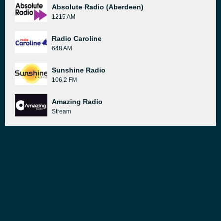
Absolute Radio (Aberdeen)
1215 AM
Radio Caroline
648 AM
Sunshine Radio
106.2 FM
Amazing Radio
Stream