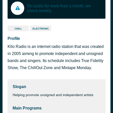
No audio for more than a month, we
check weekly
CHILL
ELECTRONIC
Profile
Kllo Radio is an internet radio station that was created
in 2005 aiming to promote independent and unsigned
bands and singers. Its schedule includes True Fidelity
Show, The ChillOut Zone and Mixtape Monday.
Slogan
Helping promote unsigned and independent artists
Main Programs