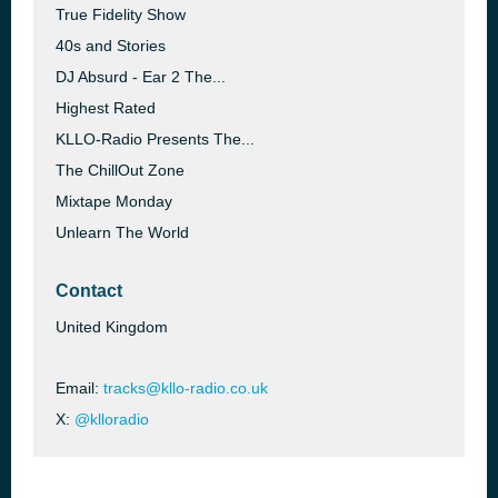
True Fidelity Show
40s and Stories
DJ Absurd - Ear 2 The...
Highest Rated
KLLO-Radio Presents The...
The ChillOut Zone
Mixtape Monday
Unlearn The World
Contact
United Kingdom
Email:
tracks@kllo-radio.co.uk
X:
@klloradio