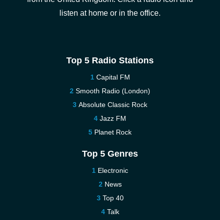
listen at home or in the office.
Top 5 Radio Stations
Capital FM
Smooth Radio (London)
Absolute Classic Rock
Jazz FM
Planet Rock
Top 5 Genres
Electronic
News
Top 40
Talk