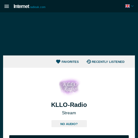
Internet
radiouk.com
FAVORITES
RECENTLY LISTENED
KLLO-Radio
Stream
NO AUDIO?