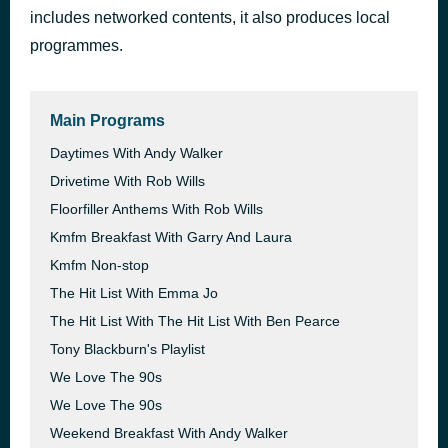
includes networked contents, it also produces local
Cafe Del Mar
1 hour ago
Energy 52
programmes.
Main Programs
Daytimes With Andy Walker
Drivetime With Rob Wills
Floorfiller Anthems With Rob Wills
Kmfm Breakfast With Garry And Laura
Kmfm Non-stop
The Hit List With Emma Jo
The Hit List With The Hit List With Ben Pearce
Tony Blackburn's Playlist
We Love The 90s
We Love The 90s
Weekend Breakfast With Andy Walker