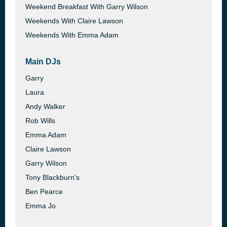
Weekend Breakfast With Garry Wilson
Weekends With Claire Lawson
Weekends With Emma Adam
Main DJs
Garry
Laura
Andy Walker
Rob Wills
Emma Adam
Claire Lawson
Garry Wilson
Tony Blackburn's
Ben Pearce
Emma Jo