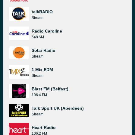
talkRADIO
Stream
Radio Caroline
648 AM
Solar Radio
Stream
1 Mix EDM
Stream
Blast FM (Belfast)
106.4 FM
Talk Sport UK (Aberdeen)
Stream
Heart Radio
106.2 FM