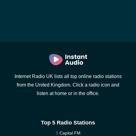
Internet Radio UK lists all top online radio stations
from the United Kingdom. Click a radio icon and
listen at home or in the office.
Top 5 Radio Stations
Capital FM