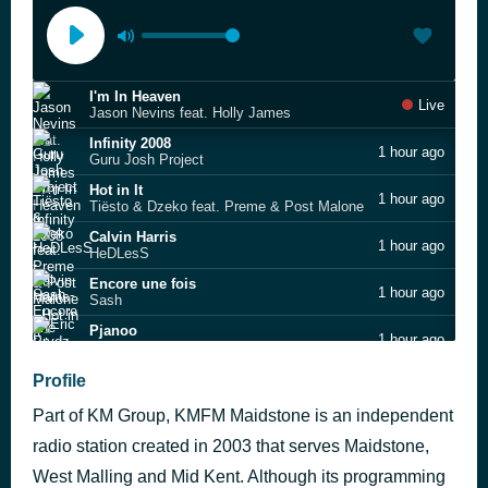
I'm In Heaven
Live
Jason Nevins feat. Holly James
Infinity 2008
1 hour ago
Guru Josh Project
Hot in It
1 hour ago
Tiësto & Dzeko feat. Preme & Post Malone
Calvin Harris
1 hour ago
HeDLesS
Encore une fois
1 hour ago
Sash
Pjanoo
1 hour ago
Eric Prydz
Remember (Acoustic)
Profile
1 hour ago
Becky Hill & Shift K3Y
Part of KM Group, KMFM Maidstone is an independent
James Hype
1 hour ago
Ferrari
radio station created in 2003 that serves Maidstone,
West Malling and Mid Kent. Although its programming
Kent's Biggest Hits
1 hour ago