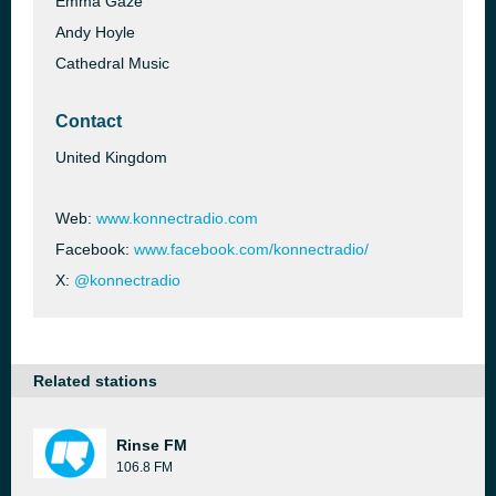
Emma Gaze
Andy Hoyle
Cathedral Music
Contact
United Kingdom
Web:
www.konnectradio.com
Facebook:
www.facebook.com/konnectradio/
X:
@konnectradio
Related stations
Rinse FM
106.8 FM