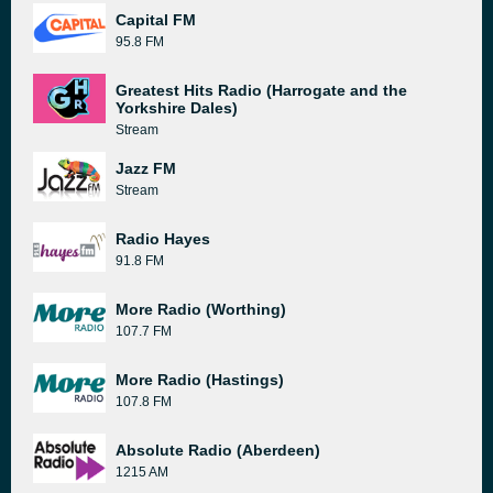
Capital FM
95.8 FM
Greatest Hits Radio (Harrogate and the
Yorkshire Dales)
Stream
Jazz FM
Stream
Radio Hayes
91.8 FM
More Radio (Worthing)
107.7 FM
More Radio (Hastings)
107.8 FM
Absolute Radio (Aberdeen)
1215 AM