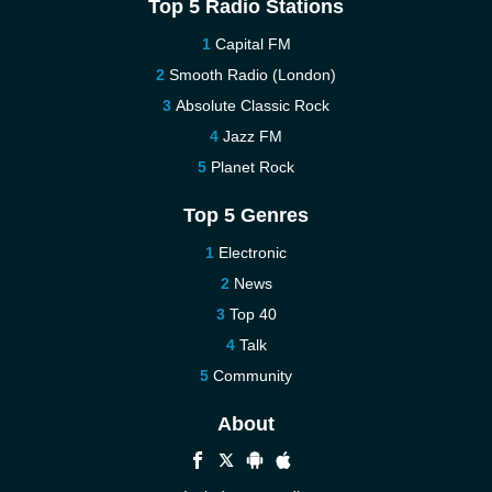
Top 5 Radio Stations
Capital FM
Smooth Radio (London)
Absolute Classic Rock
Jazz FM
Planet Rock
Top 5 Genres
Electronic
News
Top 40
Talk
Community
About