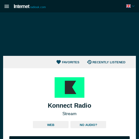
Internet
radiouk.com
FAVORITES
RECENTLY LISTENED
Konnect Radio
Stream
WEB
NO AUDIO?