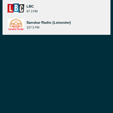
LBC
97.3 FM
Sanskar Radio (Leicester)
107.5 FM