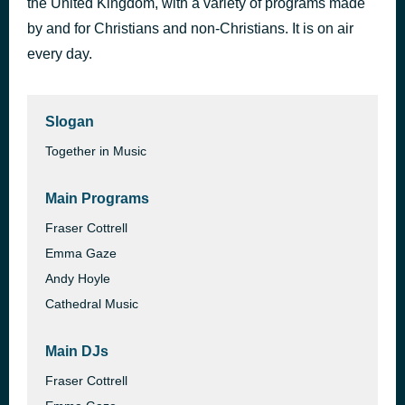
the United Kingdom, with a variety of programs made
Next To Me
by and for Christians and non-Christians. It is on air
43 minutes ago
Emeli Sandé
every day.
Slogan
Together in Music
Main Programs
Fraser Cottrell
Emma Gaze
Andy Hoyle
Cathedral Music
Main DJs
Fraser Cottrell