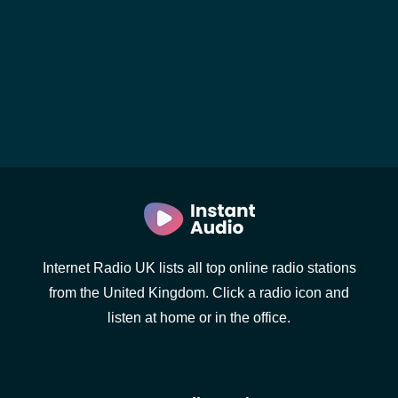
Internet Radio UK lists all top online radio stations
from the United Kingdom. Click a radio icon and
listen at home or in the office.