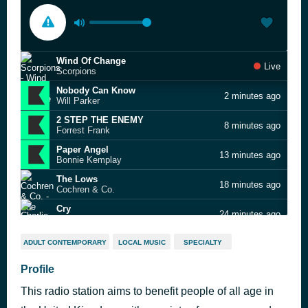
Wind Of Change
Live
Scorpions
Nobody Can Know
2 minutes ago
Will Parker
2 STEP THE ENEMY
8 minutes ago
Forrest Frank
Paper Angel
13 minutes ago
Bonnie Kemplay
The Lows
18 minutes ago
Cochren & Co.
Cry
24 minutes ago
Charlie Puth
Someone I Used to Know
29 minutes ago
ADULT CONTEMPORARY
LOCAL MUSIC
SPECIALTY
Zac Brown Band
Why Does My Heart Feel So Bad?
Profile
33 minutes ago
Moby
This radio station aims to benefit people of all age in
london
38 minutes ago
Freya Skye