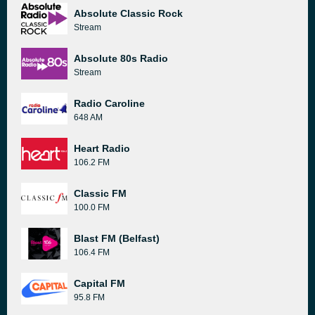
Absolute Classic Rock
Stream
Absolute 80s Radio
Stream
Radio Caroline
648 AM
Heart Radio
106.2 FM
Classic FM
100.0 FM
Blast FM (Belfast)
106.4 FM
Capital FM
95.8 FM