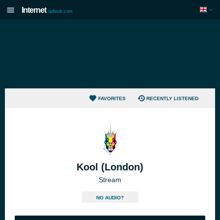
Internet
radiouk.com
FAVORITES
RECENTLY LISTENED
Kool (London)
Stream
NO AUDIO?