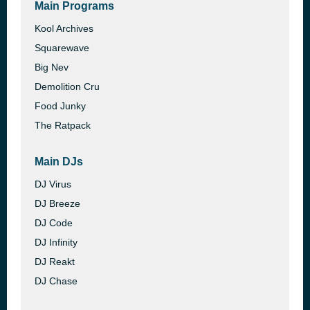
Main Programs
Kool Archives
Squarewave
Big Nev
Demolition Cru
Food Junky
The Ratpack
Main DJs
DJ Virus
DJ Breeze
DJ Code
DJ Infinity
DJ Reakt
DJ Chase