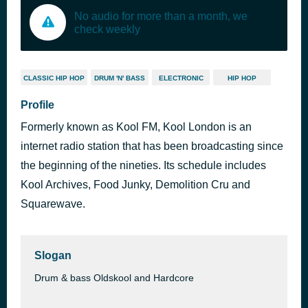
No audio for more than a month, we
check weekly
CLASSIC HIP HOP
DRUM 'N' BASS
ELECTRONIC
HIP HOP
Profile
Formerly known as Kool FM, Kool London is an
internet radio station that has been broadcasting since
the beginning of the nineties. Its schedule includes
Kool Archives, Food Junky, Demolition Cru and
Squarewave.
Slogan
Drum & bass Oldskool and Hardcore