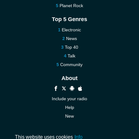
Planet Rock
Top 5 Genres
Electronic
News
Top 40
Talk
Community
About
Include your radio
Help
New
More New
Contact us
This website uses cookies
Info