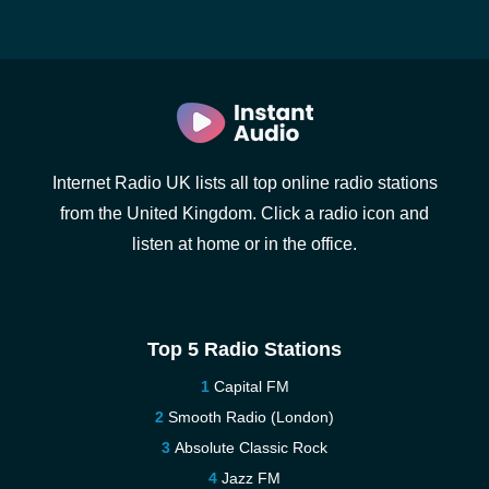
Internet Radio UK lists all top online radio stations
from the United Kingdom. Click a radio icon and
listen at home or in the office.
Top 5 Radio Stations
Capital FM
Smooth Radio (London)
Absolute Classic Rock
Jazz FM