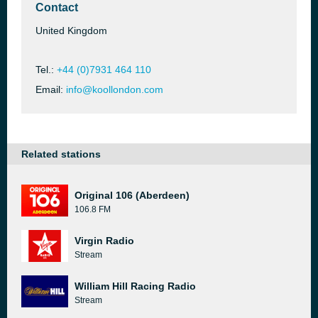
Contact
United Kingdom
Tel.:
+44 (0)7931 464 110
Email:
info@koollondon.com
Related stations
Original 106 (Aberdeen)
106.8 FM
Virgin Radio
Stream
William Hill Racing Radio
Stream