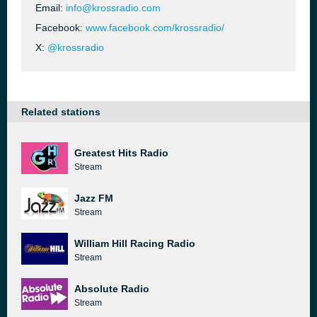
Email:
info@krossradio.com
Facebook:
www.facebook.com/krossradio/
X:
@krossradio
Related stations
Greatest Hits Radio
Stream
Jazz FM
Stream
William Hill Racing Radio
Stream
Absolute Radio
Stream