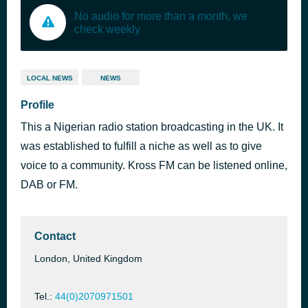
No audio for more than a month, we
check weekly
LOCAL NEWS
NEWS
Profile
This a Nigerian radio station broadcasting in the UK. It
was established to fulfill a niche as well as to give
voice to a community. Kross FM can be listened online,
DAB or FM.
Contact
London, United Kingdom
Tel.:
44(0)2070971501