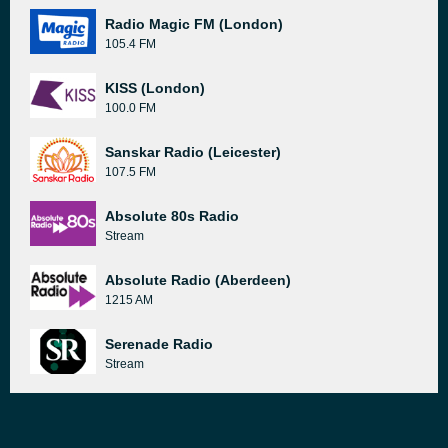
Radio Magic FM (London)
105.4 FM
KISS (London)
100.0 FM
Sanskar Radio (Leicester)
107.5 FM
Absolute 80s Radio
Stream
Absolute Radio (Aberdeen)
1215 AM
Serenade Radio
Stream