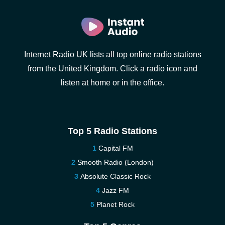
Internet Radio UK lists all top online radio stations
from the United Kingdom. Click a radio icon and
listen at home or in the office.
Top 5 Radio Stations
Capital FM
Smooth Radio (London)
Absolute Classic Rock
Jazz FM
Planet Rock