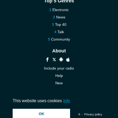
Top 5 Genres
Electronic
News
Top 40
Talk
Community
About
Include your radio
Help
New
More New
Contact us
This website uses cookies
Info
OK
© 2026 InstantAudio. All rights reserved. ・
DMCA
・
Privacy policy