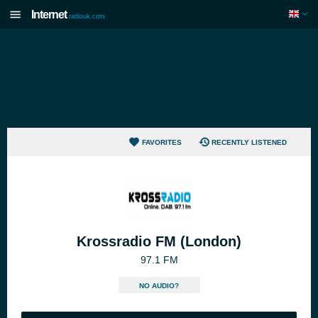
Internet
radiouk.com
FAVORITES
RECENTLY LISTENED
Krossradio FM (London)
97.1 FM
NO AUDIO?