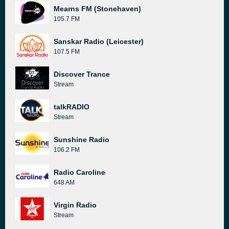
Mearns FM (Stonehaven)
105.7 FM
Sanskar Radio (Leicester)
107.5 FM
Discover Trance
Stream
talkRADIO
Stream
Sunshine Radio
106.2 FM
Radio Caroline
648 AM
Virgin Radio
Stream