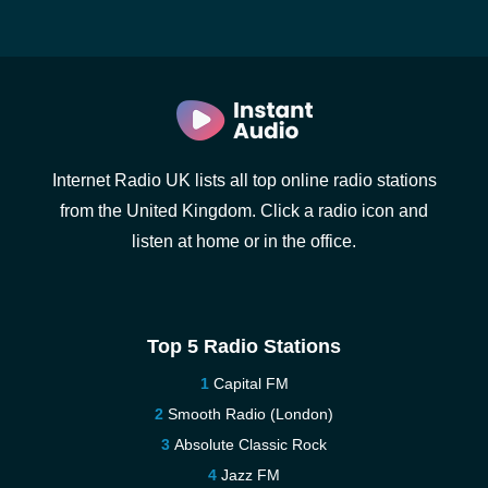
Internet Radio UK lists all top online radio stations
from the United Kingdom. Click a radio icon and
listen at home or in the office.
Top 5 Radio Stations
Capital FM
Smooth Radio (London)
Absolute Classic Rock
Jazz FM