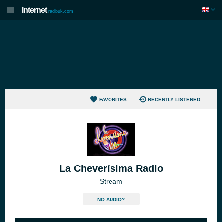
Internet
radiouk.com
FAVORITES
RECENTLY LISTENED
La Cheverísima Radio
Stream
NO AUDIO?