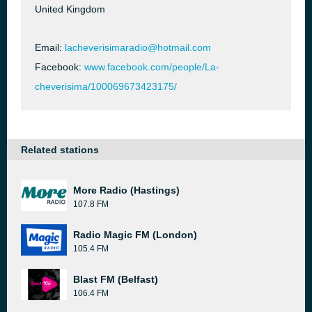
United Kingdom
Email:
lacheverisimaradio@hotmail.com
Facebook:
www.facebook.com/people/La-
cheverisima/100069673423175/
Related stations
More Radio (Hastings)
107.8 FM
Radio Magic FM (London)
105.4 FM
Blast FM (Belfast)
106.4 FM