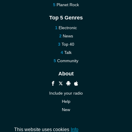
Planet Rock
Top 5 Genres
Electronic
News
Top 40
Talk
Community
About
Include your radio
Help
New
More New
Contact us
This website uses cookies
Info