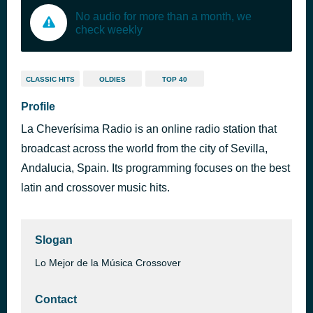
No audio for more than a month, we
check weekly
CLASSIC HITS
OLDIES
TOP 40
Profile
La Cheverísima Radio is an online radio station that
broadcast across the world from the city of Sevilla,
Andalucia, Spain. Its programming focuses on the best
latin and crossover music hits.
Slogan
Lo Mejor de la Música Crossover
Contact