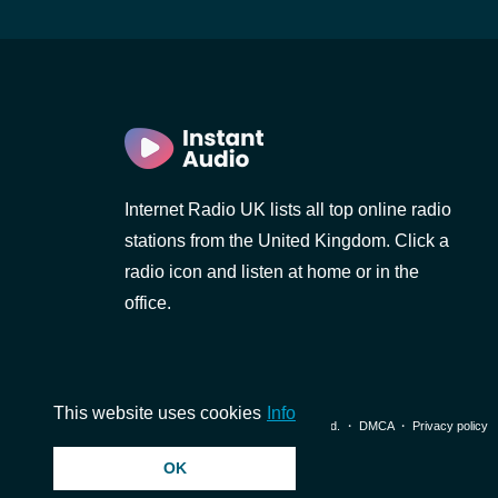
Internet Radio UK lists all top online radio
stations from the United Kingdom. Click a
radio icon and listen at home or in the
office.
This website uses cookies
Info
© 2026 InstantAudio. All rights reserved. ・
DMCA
・
Privacy policy
OK