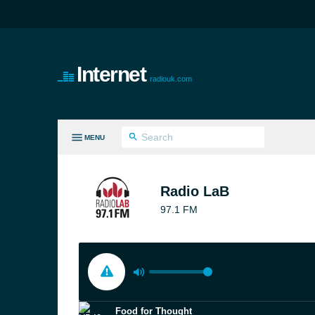
Internet
radiouk.com
MENU
LL GENRES
Radio LaB
97.1 FM
Food for Thought