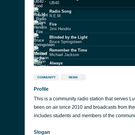
UB40
Radio Song
R.E.M.
Fire
Jimi Hendrix
Blinded by the Light
Bruce Springsteen
Remember the Time
Michael Jackson
Always
Bon Jovi
My Generation
COMMUNITY
NEWS
The Who
Profile
Nice Guy Eddie
Sleeper
This is a community radio station that serves 
Holidays in the Sun
Sex Pistols
been on air since 2010 and broadcasts from the 
One Week
includes students and members of the communi
Barenaked Ladies
Slogan