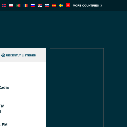
MORE COUNTRIES
RECENTLY LISTENED
Radio
FM
M
c FM