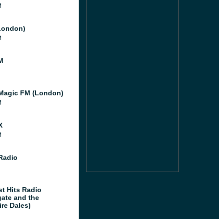
M
London)
M
M
Magic FM (London)
M
X
M
 Radio
st Hits Radio
gate and the
ire Dales)