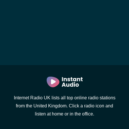
Internet Radio UK lists all top online radio stations
from the United Kingdom. Click a radio icon and
listen at home or in the office.