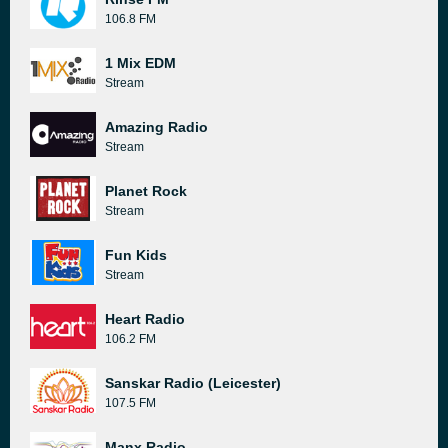
106.8 FM
1 Mix EDM
Stream
Amazing Radio
Stream
Planet Rock
Stream
Fun Kids
Stream
Heart Radio
106.2 FM
Sanskar Radio (Leicester)
107.5 FM
Manx Radio