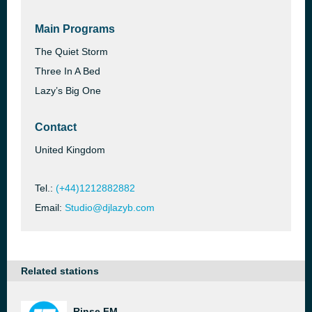
Main Programs
The Quiet Storm
Three In A Bed
Lazy’s Big One
Contact
United Kingdom
Tel.:
(+44)1212882882
Email:
Studio@djlazyb.com
Related stations
Rinse FM