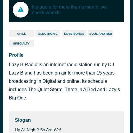
No audio for more than a month, we
check weekly
CHILL
ELECTRONIC
LOVE SONGS
SOUL AND R&B
SPECIALTY
Profile
Lazy B Radio is an internet radio station run by DJ
Lazy B and has been on air for more than 15 years
broadcasting in Digital and online. Its schedule
includes The Quiet Storm, Three In A Bed and Lazy’s
Big One.
Slogan
Up All Night? So Are We!