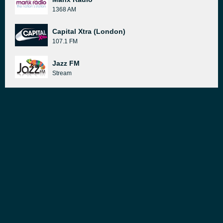
1368 AM
Capital Xtra (London)
107.1 FM
Jazz FM
Stream