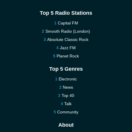
Top 5 Radio Stations
Capital FM
Smooth Radio (London)
Absolute Classic Rock
Jazz FM
Planet Rock
Top 5 Genres
Electronic
News
Top 40
Talk
Community
About