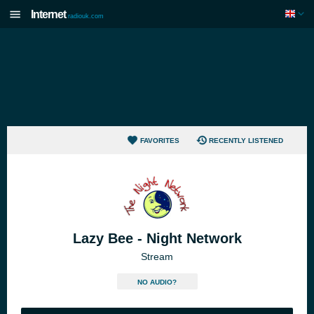
Internet
radiouk.com
FAVORITES
RECENTLY LISTENED
Lazy Bee - Night Network
Stream
NO AUDIO?