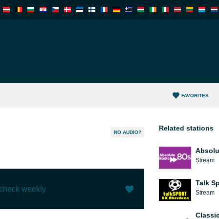
FAVORITES
Related stations
NO AUDIO?
Absolu
Stream
Talk S
 check weekly
Stream
Like (
0
)
(
0
)
Classi