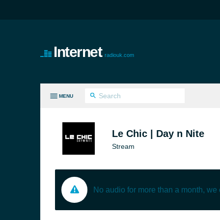
Internet
radiouk.com
MENU
LL GENRES
Le Chic | Day n Nite
Stream
No audio for more than a month, we