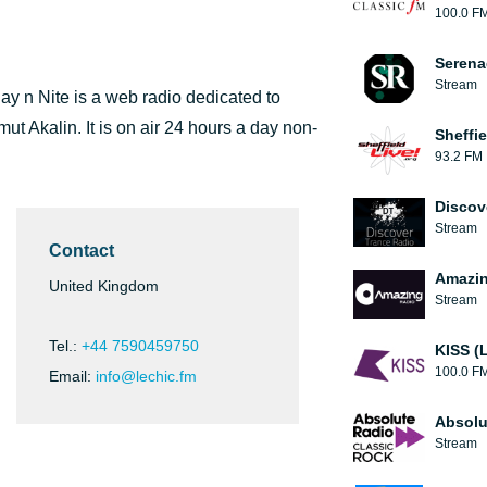
100.0 F
Serena
Stream
ay n Nite is a web radio dedicated to
t Akalin. It is on air 24 hours a day non-
Sheffie
93.2 FM
Discov
Stream
Contact
Amazin
United Kingdom
Stream
Tel.:
+44 7590459750
KISS (
100.0 F
Email:
info@lechic.fm
Absolu
Stream