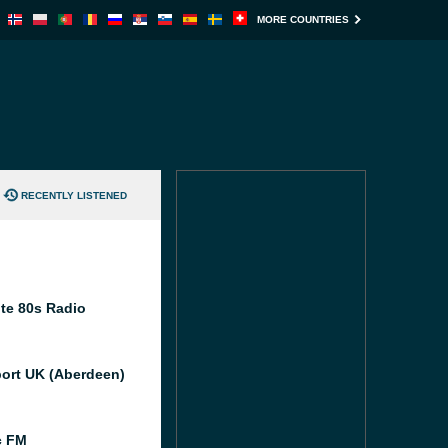
MORE COUNTRIES
RECENTLY LISTENED
te 80s Radio
port UK (Aberdeen)
c FM