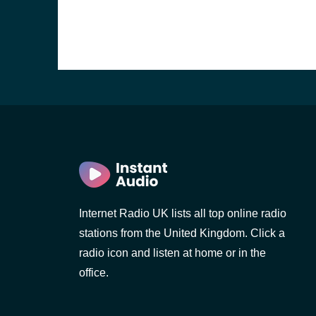
Internet Radio UK lists all top online radio
stations from the United Kingdom. Click a
e and the
radio icon and listen at home or in the
office.