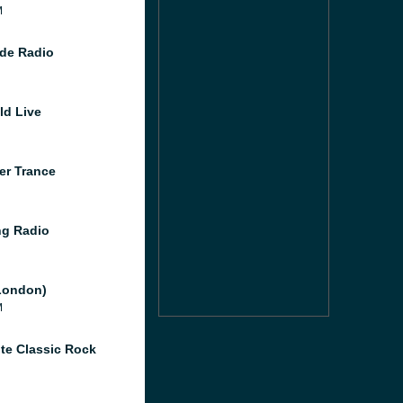
M
de Radio
ld Live
er Trance
g Radio
London)
M
te Classic Rock