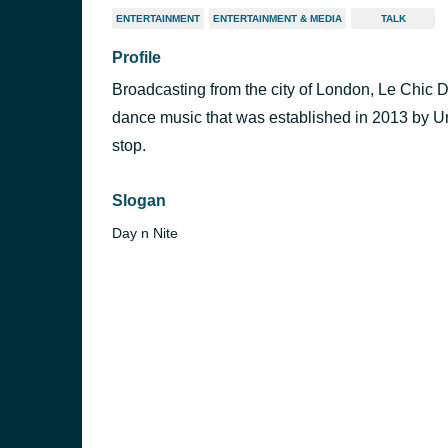
ENTERTAINMENT
ENTERTAINMENT & MEDIA
TALK
Profile
Broadcasting from the city of London, Le Chic D
dance music that was established in 2013 by Umu
stop.
Slogan
Day n Nite