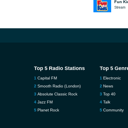
Fun Ki
Stream
Top 5 Radio Stations
Top 5 Genr
Capital FM
Electronic
Smooth Radio (London)
News
Absolute Classic Rock
Top 40
Jazz FM
Talk
Planet Rock
Community