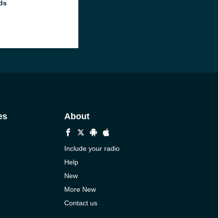
ds
es
About
Include your radio
Help
New
More New
Contact us