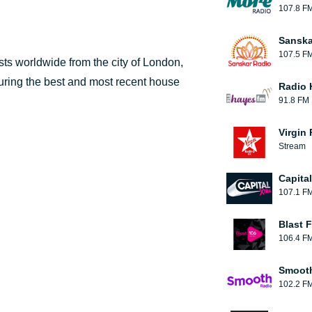
107.8 F
Sanska
107.5 F
ts worldwide from the city of London,
turing the best and most recent house
Radio 
91.8 FM
Virgin
Stream
Capita
107.1 F
Blast F
106.4 F
Smooth
102.2 F