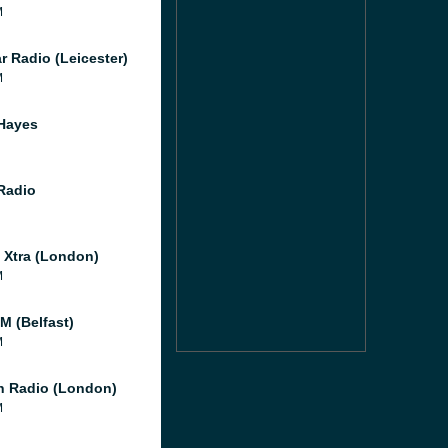
M
r Radio (Leicester)
M
Hayes
 Radio
l Xtra (London)
M
M (Belfast)
M
 Radio (London)
M