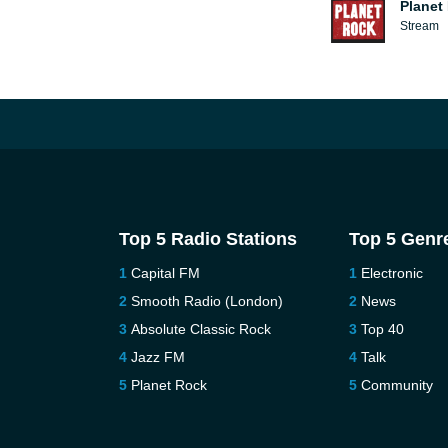
Planet
Stream
Top 5 Radio Stations
Top 5 Genr
Capital FM
Electronic
Smooth Radio (London)
News
Absolute Classic Rock
Top 40
Jazz FM
Talk
Planet Rock
Community