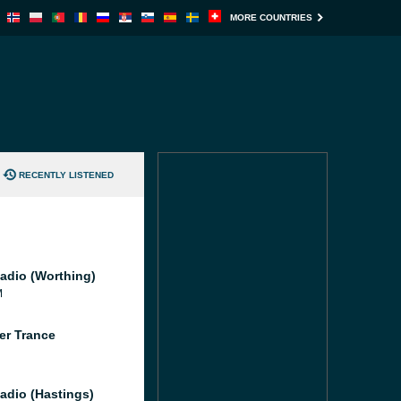
MORE COUNTRIES
RECENTLY LISTENED
adio (Worthing)
M
er Trance
adio (Hastings)