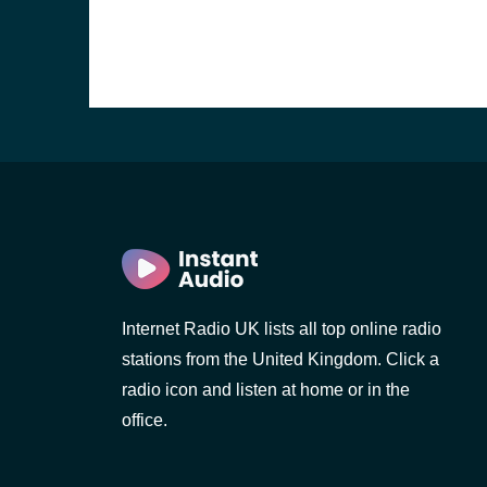
Internet Radio UK lists all top online radio
stations from the United Kingdom. Click a
e and the
radio icon and listen at home or in the
office.