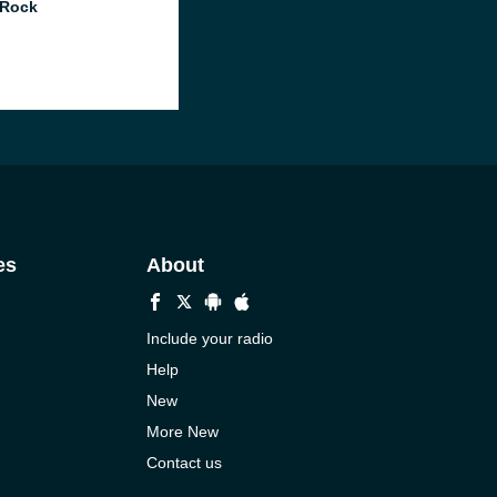
 Rock
es
About
Include your radio
Help
New
More New
Contact us