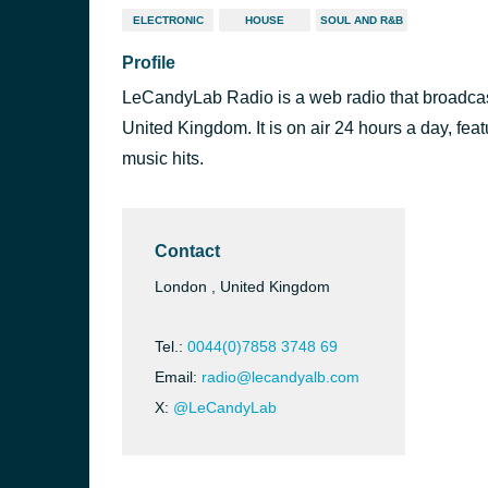
ELECTRONIC
HOUSE
SOUL AND R&B
Profile
LeCandyLab Radio is a web radio that broadcas
United Kingdom. It is on air 24 hours a day, fea
music hits.
Contact
London , United Kingdom
Tel.:
0044(0)7858 3748 69
Email:
radio@lecandyalb.com
X:
@LeCandyLab