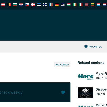
FAVORITES
Related stations
NO AUDIO?
More R
107.7 F
Discov
 check weekly
Stream
Like (
0
)
(
0
)
More R