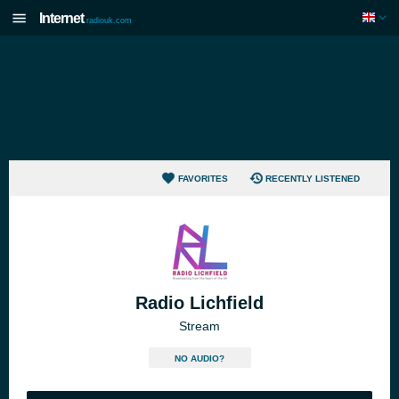
Internet
radiouk.com
FAVORITES
RECENTLY LISTENED
Radio Lichfield
Stream
NO AUDIO?