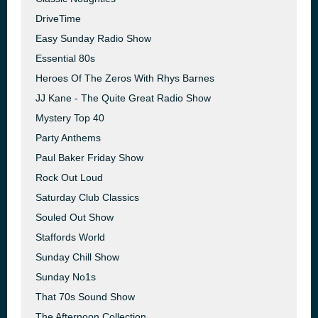
DriveTime
Easy Sunday Radio Show
Essential 80s
Heroes Of The Zeros With Rhys Barnes
JJ Kane - The Quite Great Radio Show
Mystery Top 40
Party Anthems
Paul Baker Friday Show
Rock Out Loud
Saturday Club Classics
Souled Out Show
Staffords World
Sunday Chill Show
Sunday No1s
That 70s Sound Show
The Afternoon Collection