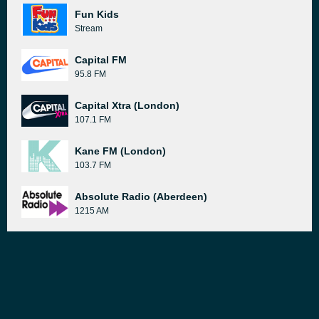
Fun Kids
Stream
Capital FM
95.8 FM
Capital Xtra (London)
107.1 FM
Kane FM (London)
103.7 FM
Absolute Radio (Aberdeen)
1215 AM