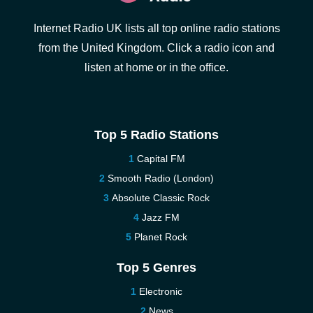
Internet Radio UK lists all top online radio stations
from the United Kingdom. Click a radio icon and
listen at home or in the office.
Top 5 Radio Stations
Capital FM
Smooth Radio (London)
Absolute Classic Rock
Jazz FM
Planet Rock
Top 5 Genres
Electronic
News