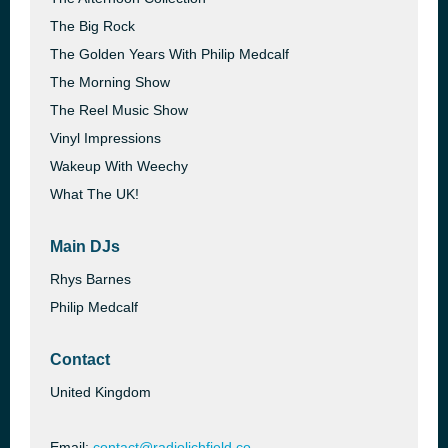
The Big Rock
The Golden Years With Philip Medcalf
The Morning Show
The Reel Music Show
Vinyl Impressions
Wakeup With Weechy
What The UK!
Main DJs
Rhys Barnes
Philip Medcalf
Contact
United Kingdom
Email:
contact@radiolichfield.co