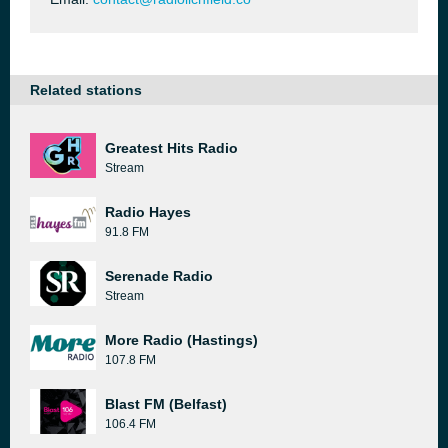
Related stations
Greatest Hits Radio
Stream
Radio Hayes
91.8 FM
Serenade Radio
Stream
More Radio (Hastings)
107.8 FM
Blast FM (Belfast)
106.4 FM