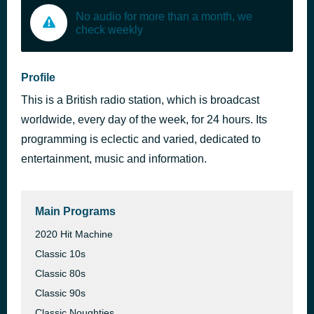
No audio for more than a month, we
check weekly
Profile
This is a British radio station, which is broadcast
worldwide, every day of the week, for 24 hours. Its
programming is eclectic and varied, dedicated to
entertainment, music and information.
Main Programs
2020 Hit Machine
Classic 10s
Classic 80s
Classic 90s
Classic Noughties