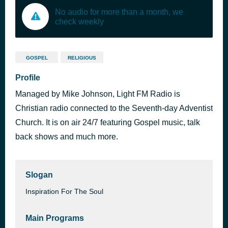
No audio for more than a month, we
check weekly
GOSPEL
RELIGIOUS
Profile
Managed by Mike Johnson, Light FM Radio is
Christian radio connected to the Seventh-day Adventist
Church. It is on air 24/7 featuring Gospel music, talk
back shows and much more.
Slogan
Inspiration For The Soul
Main Programs