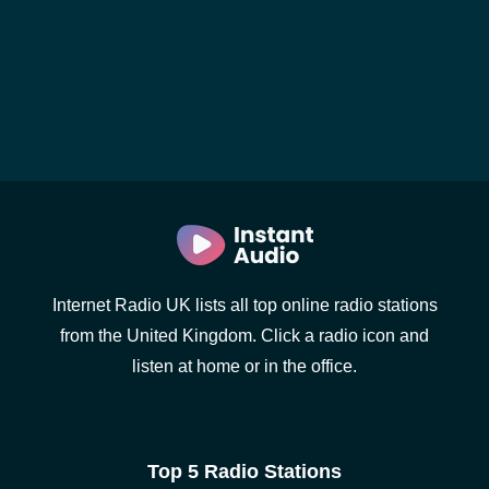
Internet Radio UK lists all top online radio stations
from the United Kingdom. Click a radio icon and
listen at home or in the office.
Top 5 Radio Stations