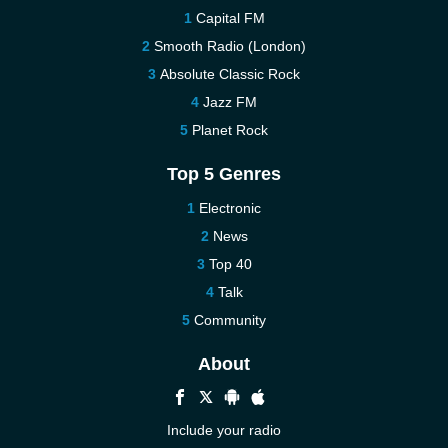
Capital FM
Smooth Radio (London)
Absolute Classic Rock
Jazz FM
Planet Rock
Top 5 Genres
Electronic
News
Top 40
Talk
Community
About
Include your radio