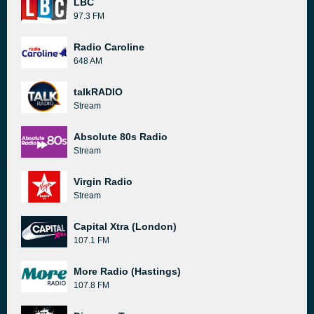
LBC
97.3 FM
Radio Caroline
648 AM
talkRADIO
Stream
Absolute 80s Radio
Stream
Virgin Radio
Stream
Capital Xtra (London)
107.1 FM
More Radio (Hastings)
107.8 FM