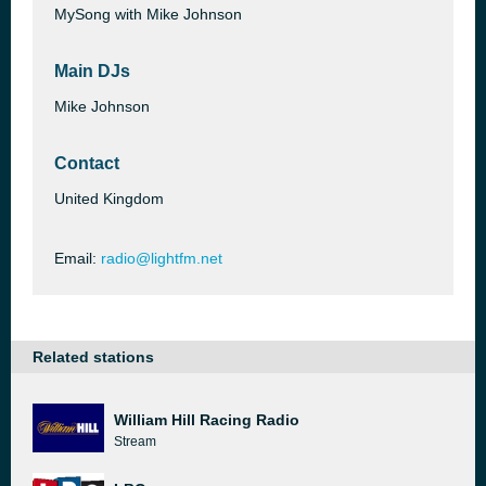
MySong with Mike Johnson
Main DJs
Mike Johnson
Contact
United Kingdom
Email:
radio@lightfm.net
Related stations
William Hill Racing Radio
Stream