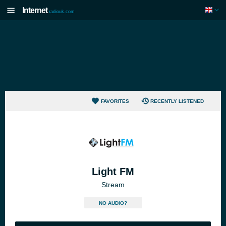
Internet
radiouk.com
FAVORITES
RECENTLY LISTENED
Light FM
Stream
NO AUDIO?