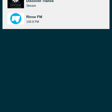
Discover Trance
Stream
Rinse FM
106.8 FM