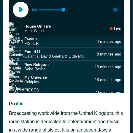
House On Fire
Live
Mimi Webb
Favour
4 minutes ago
FISHER
Fool 4 U
8 minutes ago
Galantis, David Guetta & Little Mix
New Religion
13 minutes ago
Bebe Rexha
My Universe
18 minutes ago
Coldplay
PIECES
23 minutes ago
The Kid LAROI
Calm Down
Profile
30 minutes ago
Rema feat. Rvssian
Broadcasting worldwide from the United Kingdom, this
Hello
37 minutes ago
Sigala & James Arthur
radio station is dedicated to entertainment and music
iloveitiloveitiloveit
in a wide range of styles. It is on air seven days a
41 minutes ago
Bella Kay