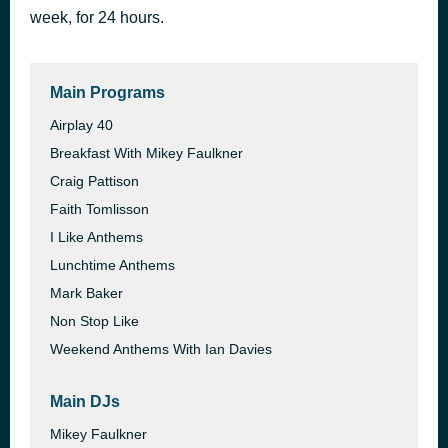
week, for 24 hours.
Real Love
46 minutes ago
Clean Bandit feat. Demi Lovato
Main Programs
Airplay 40
Breakfast With Mikey Faulkner
Craig Pattison
Faith Tomlisson
I Like Anthems
Lunchtime Anthems
Mark Baker
Non Stop Like
Weekend Anthems With Ian Davies
Main DJs
Mikey Faulkner