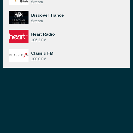
Stream
Discover Trance
Stream
Heart Radio
106.2 FM
Classic FM
100.0 FM