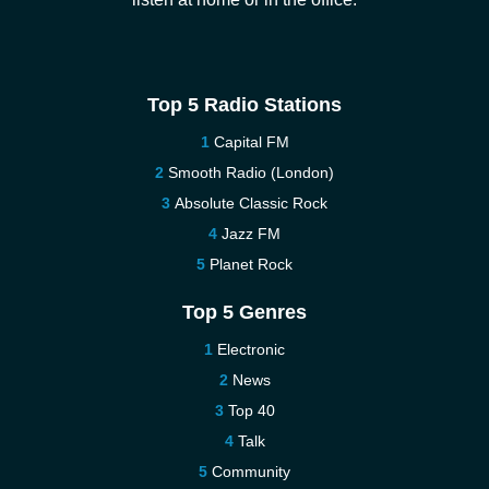
Top 5 Radio Stations
Capital FM
Smooth Radio (London)
Absolute Classic Rock
Jazz FM
Planet Rock
Top 5 Genres
Electronic
News
Top 40
Talk
Community