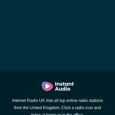
Internet Radio UK lists all top online radio stations
from the United Kingdom. Click a radio icon and
listen at home or in the office.