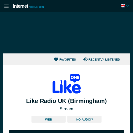
Internet
radiouk.com
FAVORITES
RECENTLY LISTENED
Like Radio UK (Birmingham)
Stream
WEB
NO AUDIO?