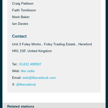
Craig Pattison
Faith Tomlisson
Mark Baker
Ian Davies
Contact
Unit 3 Foley Works , Foley Trading Estate , Hereford
HR1 2SF, United Kingdom
Tel.:
01432 488997
Web:
like.radio
Email:
web@likeradiouk.com
X:
@likeradiouk
Related stations