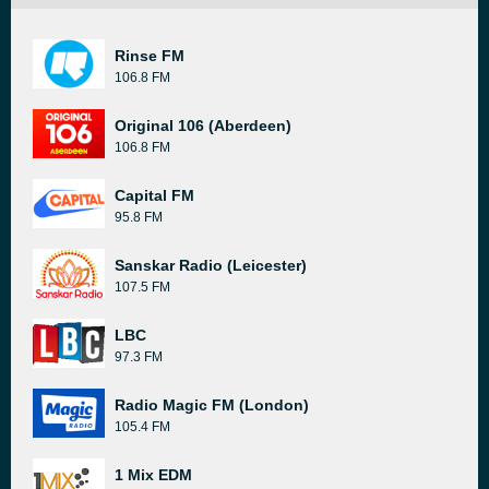
Rinse FM
106.8 FM
Original 106 (Aberdeen)
106.8 FM
Capital FM
95.8 FM
Sanskar Radio (Leicester)
107.5 FM
LBC
97.3 FM
Radio Magic FM (London)
105.4 FM
1 Mix EDM