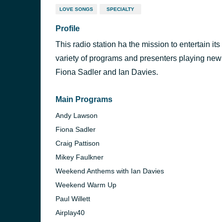
LOVE SONGS
SPECIALTY
Profile
This radio station ha the mission to entertain its
variety of programs and presenters playing new
Fiona Sadler and Ian Davies.
Main Programs
Andy Lawson
Fiona Sadler
Craig Pattison
Mikey Faulkner
Weekend Anthems with Ian Davies
Weekend Warm Up
Paul Willett
Airplay40