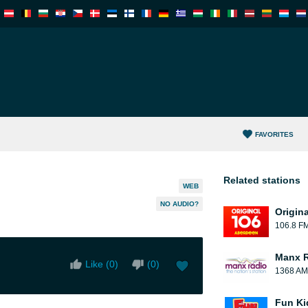
FAVORITES
Related stations
WEB
NO AUDIO?
Origin
106.8 F
Manx 
Like (
0
)
(
0
)
1368 AM
Fun Ki