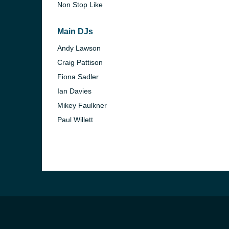
Non Stop Like
Main DJs
Andy Lawson
Craig Pattison
Fiona Sadler
Ian Davies
Mikey Faulkner
Paul Willett
e and the