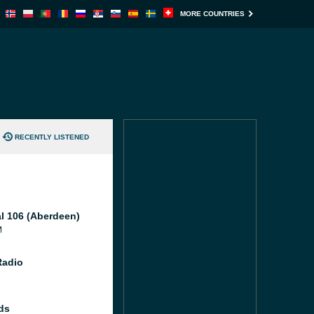
MORE COUNTRIES
RECENTLY LISTENED
al 106 (Aberdeen)
M
Radio
ds