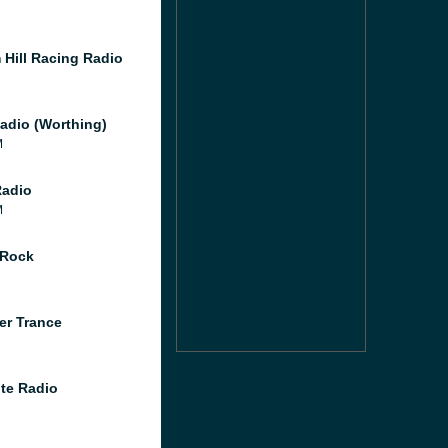
 Hill Racing Radio
adio (Worthing)
M
Radio
M
 Rock
er Trance
te Radio