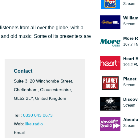
Stream
William
Stream
 listeners from all over the globe, with a
 and old music. Some of its presenters are
More R
107.7 F
Heart 
106.2 F
Contact
Planet
Suite 3, 20 Winchombe Street,
Stream
Cheltenham, Gloucestershire,
GL52 2LY, United Kingdom
Discov
Stream
Tel.:
0330 043 0673
Absolu
Web:
like.radio
Stream
Email: