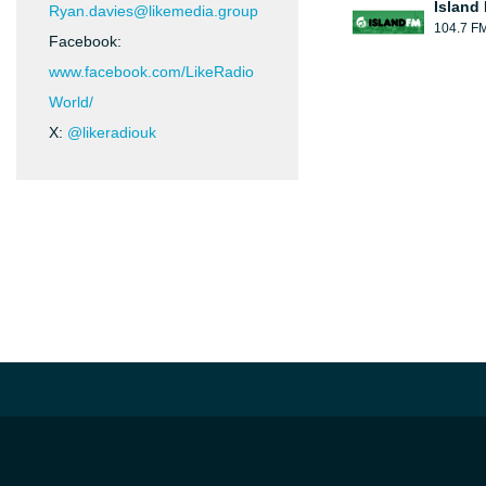
Island
Ryan.davies@likemedia.group
104.7 F
Facebook:
www.facebook.com/LikeRadio
World/
X:
@likeradiouk