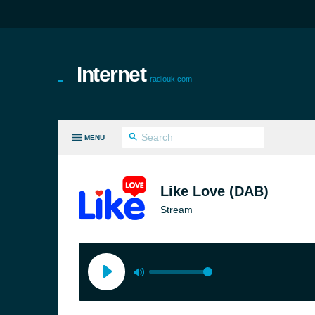
Internet
radiouk.com
MENU
LL GENRES
Like Love (DAB)
Stream