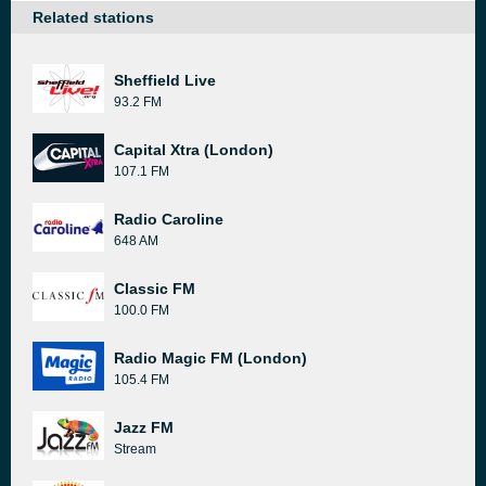
Related stations
Sheffield Live
93.2 FM
Capital Xtra (London)
107.1 FM
Radio Caroline
648 AM
Classic FM
100.0 FM
Radio Magic FM (London)
105.4 FM
Jazz FM
Stream