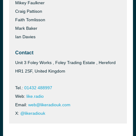
Mikey Faulkner
Craig Pattison
Faith Tomlisson
Mark Baker
Ian Davies
Contact
Unit 3 Foley Works , Foley Trading Estate , Hereford
HR1 2SF, United Kingdom
Tel.:
01432 488997
Web:
like.radio
Email:
web@likeradiouk.com
X:
@likeradiouk