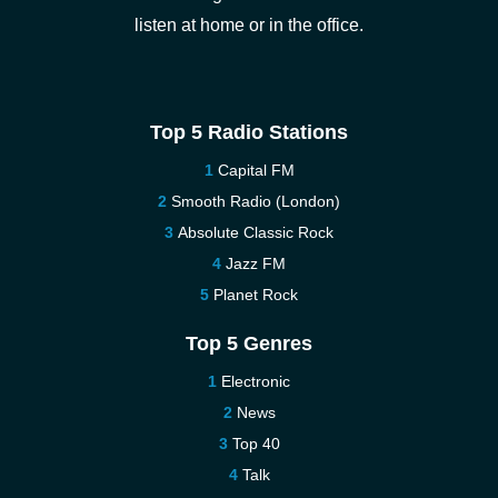
listen at home or in the office.
Top 5 Radio Stations
Capital FM
Smooth Radio (London)
Absolute Classic Rock
Jazz FM
Planet Rock
Top 5 Genres
Electronic
News
Top 40
Talk