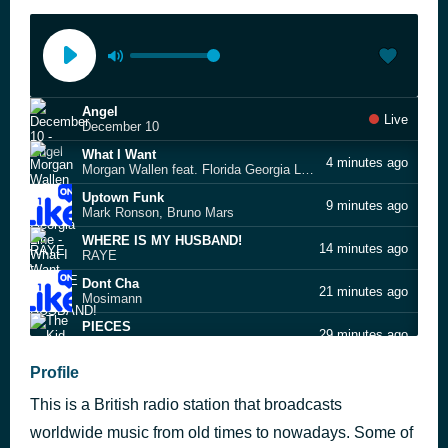
Angel
Live
December 10
What I Want
4 minutes ago
Morgan Wallen feat. Florida Georgia Line
Uptown Funk
9 minutes ago
Mark Ronson, Bruno Mars
WHERE IS MY HUSBAND!
14 minutes ago
RAYE
Dont Cha
21 minutes ago
Mosimann
PIECES
29 minutes ago
The Kid LAROI
Don't Forget Me
Profile
33 minutes ago
Dermot Kennedy
This is a British radio station that broadcasts
Save My Love
39 minutes ago
Kygo & Tina Turner
worldwide music from old times to nowadays. Some of