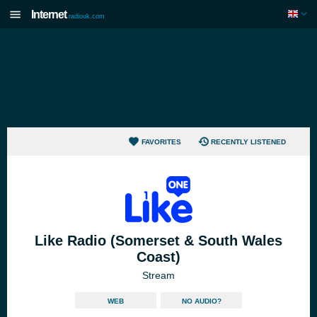
Internet
radiouk.com
FAVORITES
RECENTLY LISTENED
Like Radio (Somerset & South Wales
Coast)
Stream
WEB
NO AUDIO?