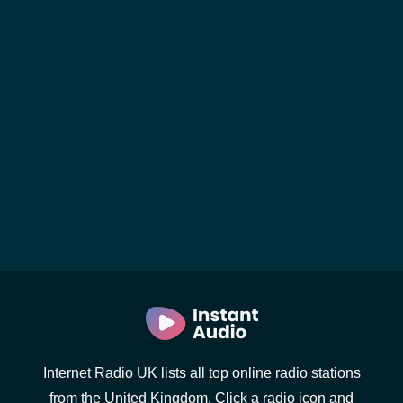
Internet Radio UK lists all top online radio stations
from the United Kingdom. Click a radio icon and