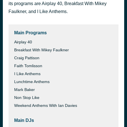
Talk To You
its programs are Airplay 40, Breakfast With Mikey
43 minutes ago
ANOTR
Faulkner, and I Like Anthems.
Sanctify
47 minutes ago
Years & Years
Main Programs
Airplay 40
Breakfast With Mikey Faulkner
Craig Pattison
Faith Tomlisson
I Like Anthems
Lunchtime Anthems
Mark Baker
Non Stop Like
Weekend Anthems With Ian Davies
Main DJs