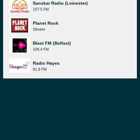
Sanskar Radio (Leicester)
107.5 FM
Planet Rock
Stream
Blast FM (Belfast)
106.4 FM
Radio Hayes
91.8 FM