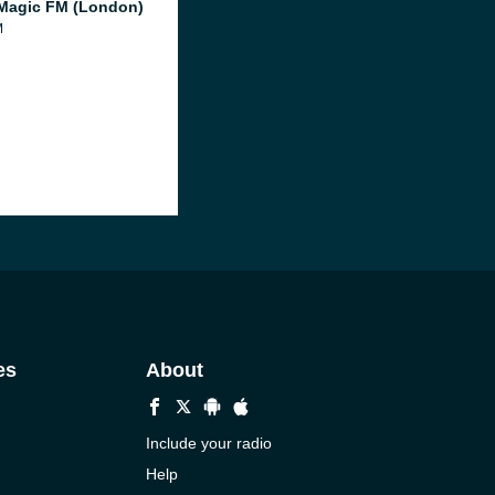
Magic FM (London)
M
es
About
Include your radio
Help