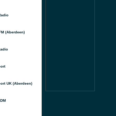
Radio
M (Aberdeen)
Radio
port
port UK (Aberdeen)
EDM