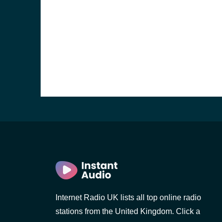
e and the
Internet Radio UK lists all top online radio
stations from the United Kingdom. Click a