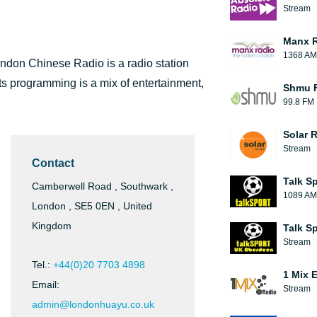
Stream
Manx 
1368 AM
don Chinese Radio is a radio station
ts programming is a mix of entertainment,
Shmu F
99.8 FM
Solar 
Stream
Contact
Talk S
Camberwell Road , Southwark ,
1089 AM
London , SE5 0EN , United
Kingdom
Talk S
Stream
Tel.:
+44(0)20 7703 4898
1 Mix 
Email:
Stream
admin@londonhuayu.co.uk