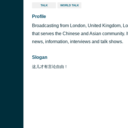
TALK
WORLD TALK
Profile
Broadcasting from London, United Kingdom, Lon
that serves the Chinese and Asian community. I
news, information, interviews and talk shows.
Slogan
这儿才有言论自由！