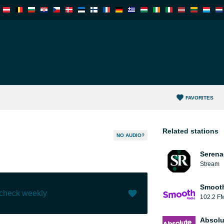
FAVORITES
Related stations
NO AUDIO?
Serena
Stream
Smooth
 check weekly
102.2 F
Like (
0
)
(
0
)
Absolu