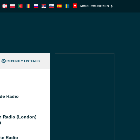
MORE COUNTRIES
RECENTLY LISTENED
de Radio
 Radio (London)
M
te Radio