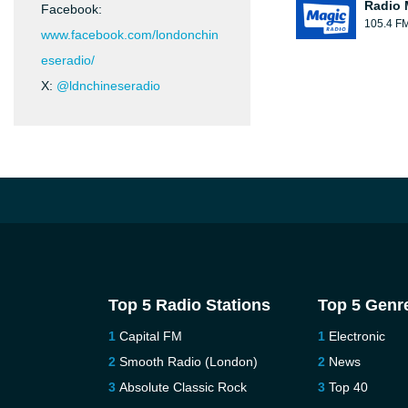
Radio 
Facebook:
105.4 F
www.facebook.com/londonchin
eseradio/
X:
@ldnchineseradio
Top 5 Radio Stations
Top 5 Genr
Capital FM
Electronic
Smooth Radio (London)
News
Absolute Classic Rock
Top 40