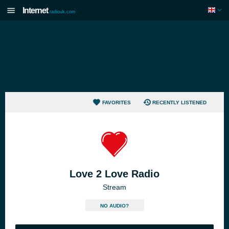
Internet
radiouk.com
FAVORITES
RECENTLY LISTENED
Love 2 Love Radio
Stream
NO AUDIO?