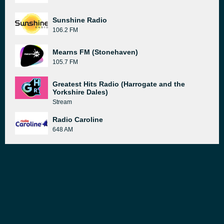
Sunshine Radio
106.2 FM
Mearns FM (Stonehaven)
105.7 FM
Greatest Hits Radio (Harrogate and the
Yorkshire Dales)
Stream
Radio Caroline
648 AM