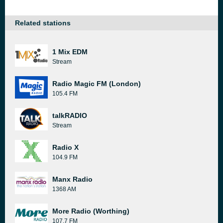
Related stations
1 Mix EDM
Stream
Radio Magic FM (London)
105.4 FM
talkRADIO
Stream
Radio X
104.9 FM
Manx Radio
1368 AM
More Radio (Worthing)
107.7 FM