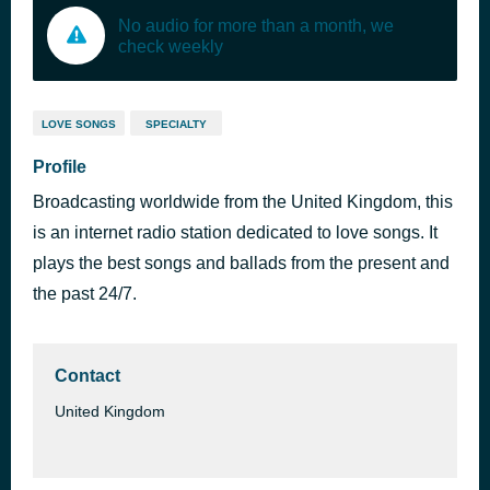
No audio for more than a month, we
check weekly
LOVE SONGS
SPECIALTY
Profile
Broadcasting worldwide from the United Kingdom, this
is an internet radio station dedicated to love songs. It
plays the best songs and ballads from the present and
the past 24/7.
Contact
United Kingdom