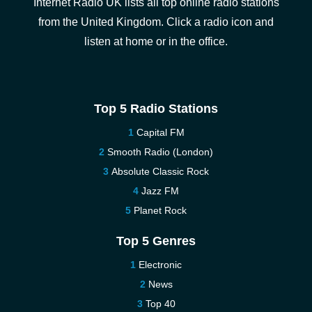
Internet Radio UK lists all top online radio stations
from the United Kingdom. Click a radio icon and
listen at home or in the office.
Top 5 Radio Stations
Capital FM
Smooth Radio (London)
Absolute Classic Rock
Jazz FM
Planet Rock
Top 5 Genres
Electronic
News
Top 40