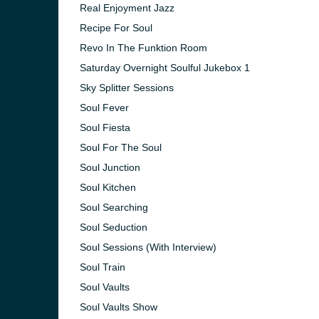
Real Enjoyment Jazz
Recipe For Soul
Revo In The Funktion Room
Saturday Overnight Soulful Jukebox 1
Sky Splitter Sessions
Soul Fever
Soul Fiesta
Soul For The Soul
Soul Junction
Soul Kitchen
Soul Searching
Soul Seduction
Soul Sessions (With Interview)
Soul Train
Soul Vaults
Soul Vaults Show