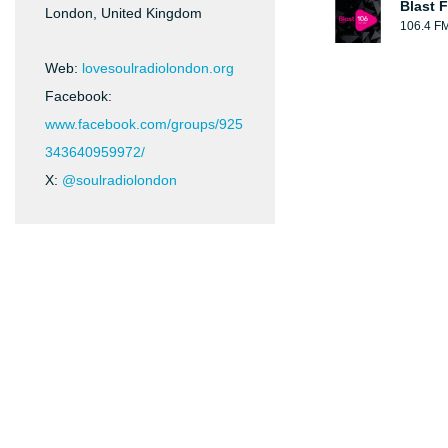
Blast F
London, United Kingdom
106.4 F
Web:
lovesoulradiolondon.org
Facebook:
www.facebook.com/groups/925
343640959972/
X:
@soulradiolondon