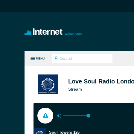
Internet
radiouk.com
MENU
LL GENRES
Love Soul Radio Lond
Stream
Soul Towers 126