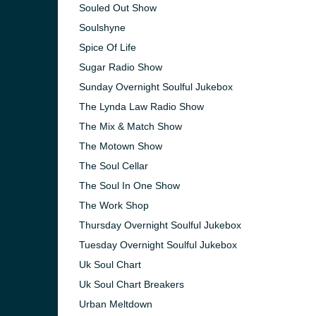
Souled Out Show
Soulshyne
Spice Of Life
Sugar Radio Show
Sunday Overnight Soulful Jukebox
The Lynda Law Radio Show
The Mix & Match Show
The Motown Show
The Soul Cellar
The Soul In One Show
The Work Shop
Thursday Overnight Soulful Jukebox
Tuesday Overnight Soulful Jukebox
Uk Soul Chart
Uk Soul Chart Breakers
Urban Meltdown