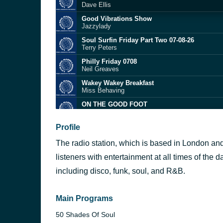
Dave Ellis
Good Vibrations Show
Jazzylady
Soul Surfin Friday Part Two 07-08-26
Terry Peters
Philly Friday 0708
Neil Greaves
Wakey Wakey Breakfast
Miss Behaving
ON THE GOOD FOOT
Chris Kingdon
Between the Sheets
Profile
The Isley Brothers
The radio station, which is based in London and 
The Sun Will Rise Again
Ronnie Herel
listeners with entertainment at all times of the 
Forget Me Nots
including disco, funk, soul, and R&B.
Patrice Rushen
Dondi
Ed Motta
Main Programs
50 Shades Of Soul