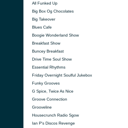
All Funked Up
Big Box Og Chocolates
Big Takeover
Blues Cafe
Boogie Wonderland Show
Breakfast Show
Buncey Breakfast
Drive Time Soul Show
Essential Rhythms
Friday Overnight Soulful Jukebox
Funky Grooves
G Spice, Twice As Nice
e and the
Groove Connection
Grooveline
Housecrunch Radio Sgow
Ian P's Discos Revenge