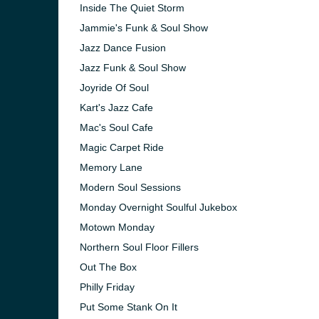
Inside The Quiet Storm
Jammie's Funk & Soul Show
Jazz Dance Fusion
Jazz Funk & Soul Show
Joyride Of Soul
Kart's Jazz Cafe
Mac's Soul Cafe
Magic Carpet Ride
Memory Lane
Modern Soul Sessions
Monday Overnight Soulful Jukebox
Motown Monday
Northern Soul Floor Fillers
Out The Box
Philly Friday
Put Some Stank On It