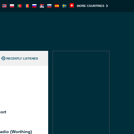
MORE COUNTRIES
RECENTLY LISTENED
port
adio (Worthing)