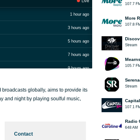
Live
107.7 F
1 hour ago
More R
107.8 F
3 hours ago
Discov
5 hours ago
Stream
7 hours ago
Mearns
105.7 F
9 hours ago
Serena
9 hours ago
Stream
broadcasts globally, aims to provide its
10 hours ago
day and night by playing soulful music,
Capita
107.1 F
10 hours ago
Radio 
10 hours ago
648 AM
Contact