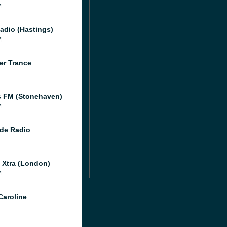
M
adio (Hastings)
M
er Trance
 FM (Stonehaven)
M
de Radio
l Xtra (London)
M
Caroline