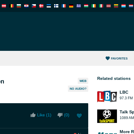
FAVORITES
Related stations
on
WEB
NO AUDIO?
LBC
97.3 FM
Talk S
Like (
1
)
(
0
)
1089 AM
More R