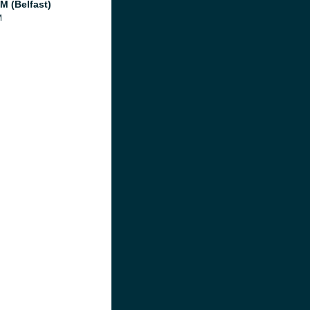
M (Belfast)
M