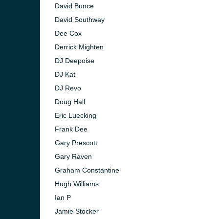
David Bunce
David Southway
Dee Cox
Derrick Mighten
DJ Deepoise
DJ Kat
DJ Revo
Doug Hall
Eric Luecking
Frank Dee
Gary Prescott
Gary Raven
Graham Constantine
Hugh Williams
Ian P
Jamie Stocker