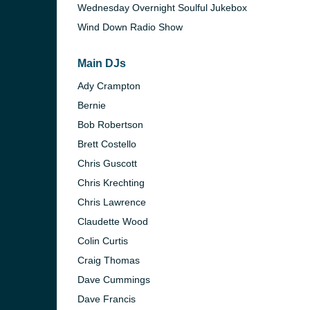
Wednesday Overnight Soulful Jukebox
Wind Down Radio Show
Main DJs
Ady Crampton
Bernie
Bob Robertson
Brett Costello
Chris Guscott
Chris Krechting
Chris Lawrence
Claudette Wood
Colin Curtis
Craig Thomas
Dave Cummings
Dave Francis