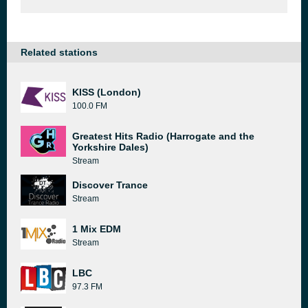
Related stations
KISS (London)
100.0 FM
Greatest Hits Radio (Harrogate and the
Yorkshire Dales)
Stream
Discover Trance
Stream
1 Mix EDM
Stream
LBC
97.3 FM