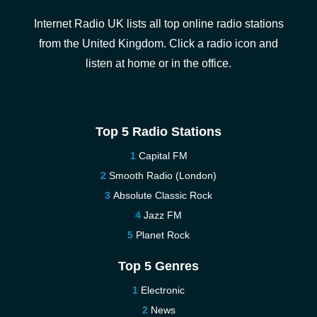
Internet Radio UK lists all top online radio stations
from the United Kingdom. Click a radio icon and
listen at home or in the office.
Top 5 Radio Stations
Capital FM
Smooth Radio (London)
Absolute Classic Rock
Jazz FM
Planet Rock
Top 5 Genres
Electronic
News