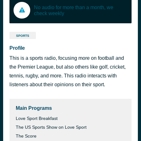
No audio for more than a month, we
check weekly
SPORTS
Profile
This is a sports radio, focusing more on football and
the Premier League, but also others like golf, cricket,
tennis, rugby, and more. This radio interacts with
listeners about their opinions on their sport.
Main Programs
Love Sport Breakfast
The US Sports Show on Love Sport
The Score