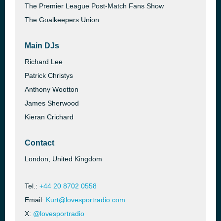
The Premier League Post-Match Fans Show
The Goalkeepers Union
Main DJs
Richard Lee
Patrick Christys
Anthony Wootton
James Sherwood
Kieran Crichard
Contact
London, United Kingdom
Tel.:
+44 20 8702 0558
Email:
Kurt@lovesportradio.com
X:
@lovesportradio