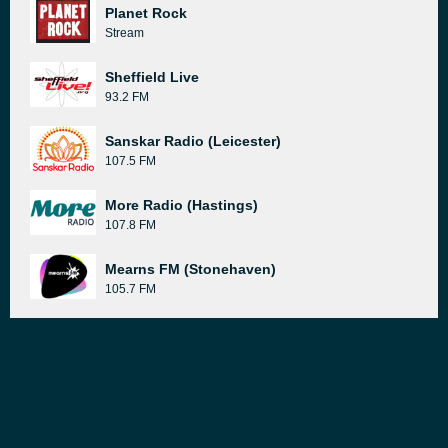
Planet Rock
Stream
Sheffield Live
93.2 FM
Sanskar Radio (Leicester)
107.5 FM
More Radio (Hastings)
107.8 FM
Mearns FM (Stonehaven)
105.7 FM