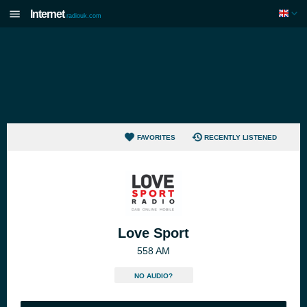
Internet
radiouk.com
FAVORITES
RECENTLY LISTENED
Love Sport
558 AM
NO AUDIO?