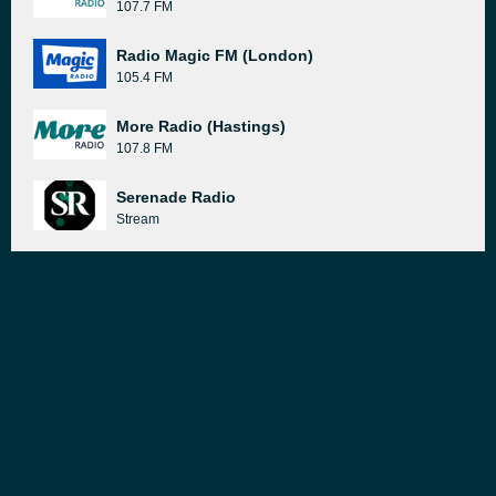
107.7 FM
Radio Magic FM (London)
105.4 FM
More Radio (Hastings)
107.8 FM
Serenade Radio
Stream