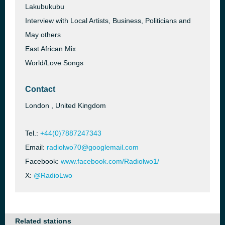
Lakubukubu
Interview with Local Artists, Business, Politicians and
May others
East African Mix
World/Love Songs
Contact
London , United Kingdom
Tel.:
+44(0)7887247343
Email:
radiolwo70@googlemail.com
Facebook:
www.facebook.com/Radiolwo1/
X:
@RadioLwo
Related stations