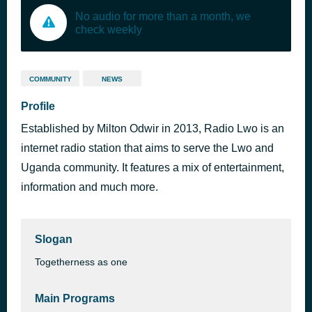
No audio for more than a month, we
check weekly
COMMUNITY
NEWS
Profile
Established by Milton Odwir in 2013, Radio Lwo is an
internet radio station that aims to serve the Lwo and
Uganda community. It features a mix of entertainment,
information and much more.
Slogan
Togetherness as one
Main Programs