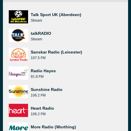
Talk Sport UK (Aberdeen)
Stream
talkRADIO
Stream
Sanskar Radio (Leicester)
107.5 FM
Radio Hayes
91.8 FM
Sunshine Radio
106.2 FM
Heart Radio
106.2 FM
More Radio (Worthing)