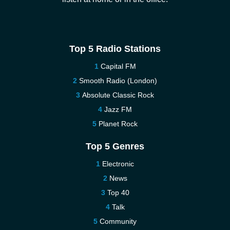
Top 5 Radio Stations
Capital FM
Smooth Radio (London)
Absolute Classic Rock
Jazz FM
Planet Rock
Top 5 Genres
Electronic
News
Top 40
Talk
Community