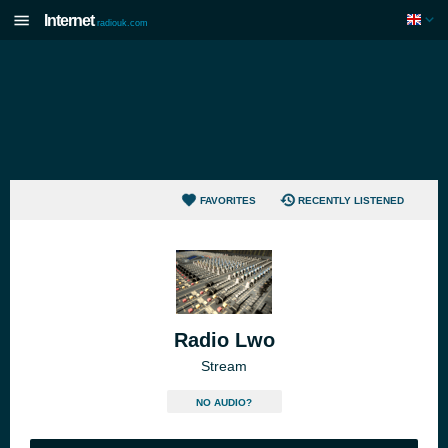
Internet
radiouk.com
FAVORITES
RECENTLY LISTENED
Radio Lwo
Stream
NO AUDIO?