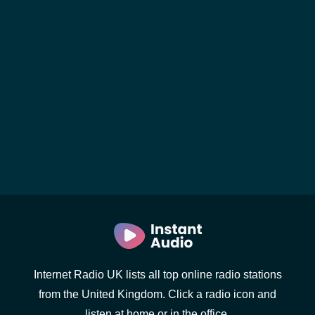
Internet Radio UK lists all top online radio stations
from the United Kingdom. Click a radio icon and
listen at home or in the office.