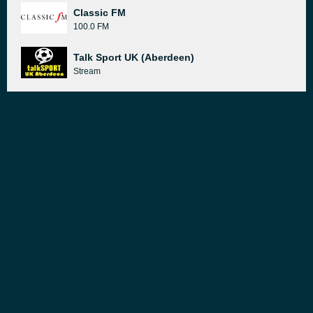
Classic FM
100.0 FM
Talk Sport UK (Aberdeen)
Stream