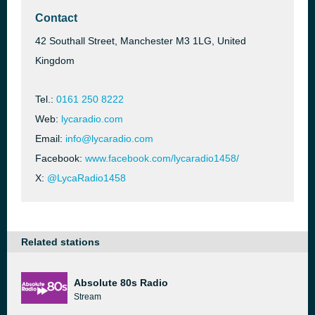
Contact
42 Southall Street, Manchester M3 1LG, United
Kingdom
Tel.:
0161 250 8222
Web:
lycaradio.com
Email:
info@lycaradio.com
Facebook:
www.facebook.com/lycaradio1458/
X:
@LycaRadio1458
Related stations
Absolute 80s Radio
Stream