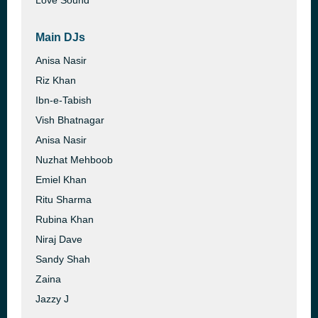
Love Sound
Main DJs
Anisa Nasir
Riz Khan
Ibn-e-Tabish
Vish Bhatnagar
Anisa Nasir
Nuzhat Mehboob
Emiel Khan
Ritu Sharma
Rubina Khan
Niraj Dave
Sandy Shah
Zaina
Jazzy J