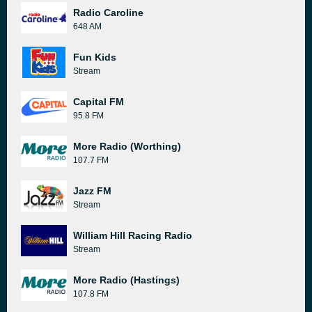
Radio Caroline
648 AM
Fun Kids
Stream
Capital FM
95.8 FM
More Radio (Worthing)
107.7 FM
Jazz FM
Stream
William Hill Racing Radio
Stream
More Radio (Hastings)
107.8 FM