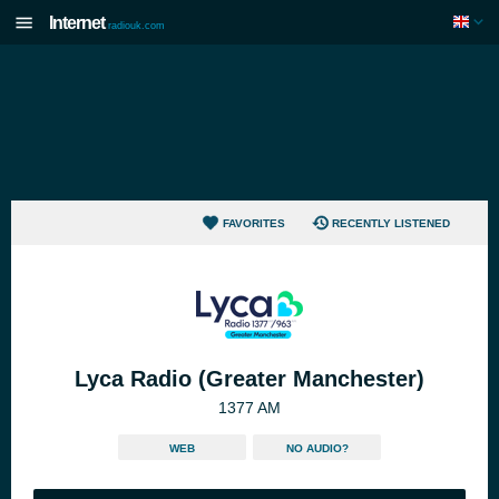
Internet
radiouk.com
FAVORITES
RECENTLY LISTENED
Lyca Radio (Greater Manchester)
1377 AM
WEB
NO AUDIO?