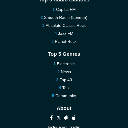
Capital FM
Smooth Radio (London)
Absolute Classic Rock
Jazz FM
Planet Rock
Top 5 Genres
Electronic
News
Top 40
Talk
Community
About
Include your radio