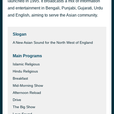
launched in 1995. It broadcasts a mix of information
Emergency Songs 1
and entertainment in Bengali, Punjabi, Gujarati, Urdu
3 days ago
Lyca
and English, aiming to serve the Asian community.
Slogan
A New Asian Sound for the North West of England
Main Programs
Islamic Religious
Hindu Religious
Breakfast
Mid-Morning Show
Afternoon Reload
Drive
The Big Show