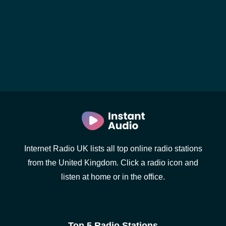
Internet Radio UK lists all top online radio stations
from the United Kingdom. Click a radio icon and
listen at home or in the office.
Top 5 Radio Stations