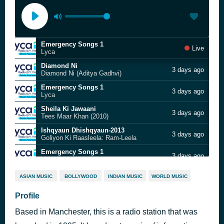
Emergency Songs 1
Live
Lyca
Diamond Ni
3 days ago
Diamond Ni (Aditya Gadhvi)
Emergency Songs 1
3 days ago
Lyca
Sheila Ki Jawaani
3 days ago
Tees Maar Khan (2010)
Ishqyaun Dhishqyaun-2013
3 days ago
Goliyon Ki Raasleela: Ram-Leela
Emergency Songs 1
3 days ago
Lyca
Dheere Dheere
3 days ago
ASIAN MUSIC
BOLLYWOOD
INDIAN MUSIC
WORLD MUSIC
Devara (2024)
Emergency Songs 1
Profile
3 days ago
Lyca
Based in Manchester, this is a radio station that was
Saree
3 days ago
Dhamaal 4 (2026)