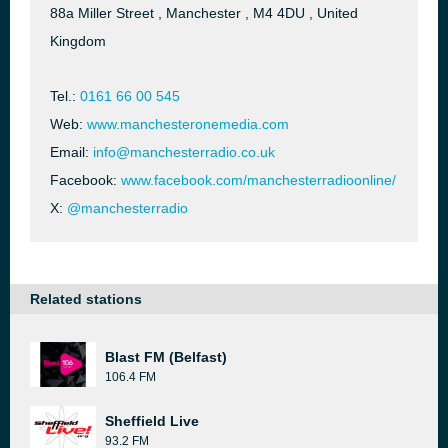
88a Miller Street , Manchester , M4 4DU , United
Kingdom
Tel.:
0161 66 00 545
Web:
www.manchesteronemedia.com
Email:
info@manchesterradio.co.uk
Facebook:
www.facebook.com/manchesterradioonline/
X:
@manchesterradio
Related stations
Blast FM (Belfast)
106.4 FM
Sheffield Live
93.2 FM