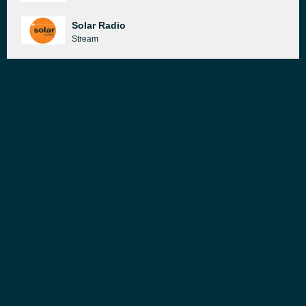
Solar Radio
Stream