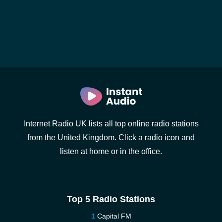
Internet Radio UK lists all top online radio stations
from the United Kingdom. Click a radio icon and
listen at home or in the office.
Top 5 Radio Stations
Capital FM