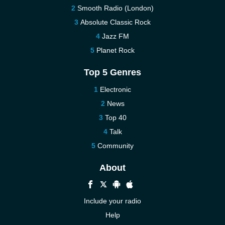
Smooth Radio (London)
Absolute Classic Rock
Jazz FM
Planet Rock
Top 5 Genres
Electronic
News
Top 40
Talk
Community
About
Include your radio
Help