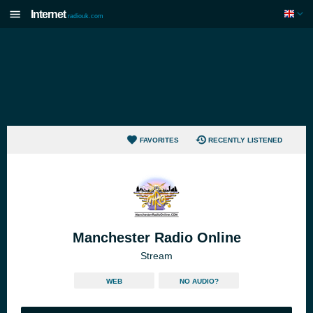
Internet
radiouk.com
FAVORITES
RECENTLY LISTENED
Manchester Radio Online
Stream
WEB
NO AUDIO?