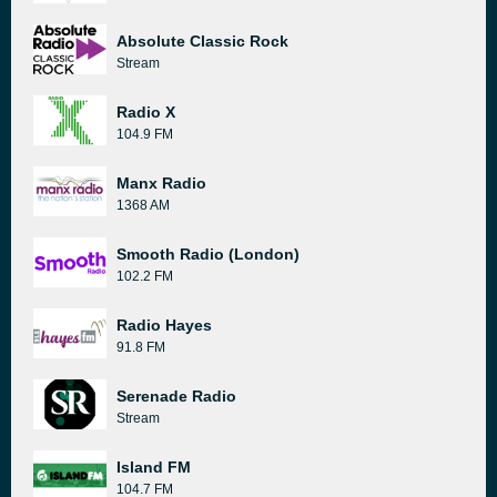
Absolute Classic Rock
Stream
Radio X
104.9 FM
Manx Radio
1368 AM
Smooth Radio (London)
102.2 FM
Radio Hayes
91.8 FM
Serenade Radio
Stream
Island FM
104.7 FM