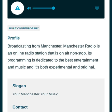
ADULT CONTEMPORARY
Profile
Broadcasting from Manchester, Manchester Radio is
an online radio station that is on air non-stop. Its
programming is dedicated to the best entertainment
and music and it's both experimental and original.
Slogan
Your Manchester Your Music
Contact