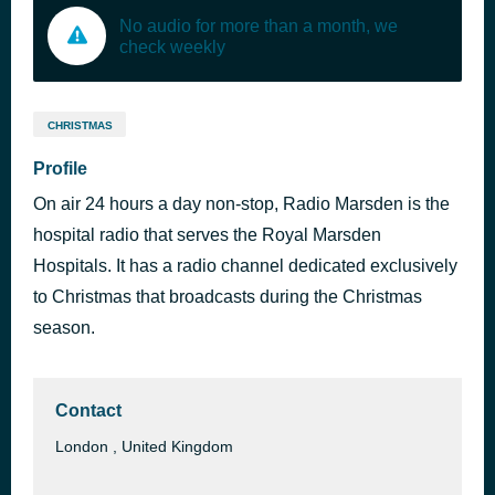
No audio for more than a month, we
check weekly
CHRISTMAS
Profile
On air 24 hours a day non-stop, Radio Marsden is the
hospital radio that serves the Royal Marsden
Hospitals. It has a radio channel dedicated exclusively
to Christmas that broadcasts during the Christmas
season.
Contact
London , United Kingdom