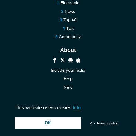
Electronic
News
Top 40
Talk
Community
About
Include your radio
Help
New
More New
Contact us
This website uses cookies
Info
OK
© 2026 InstantAudio. All rights reserved. ・
DMCA
・
Privacy policy