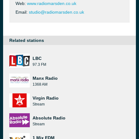
Web:
www.radiomarsden.co.uk
Email:
studio@radiomarsden.co.uk
Related stations
LBC
97.3 FM
Manx Radio
1368 AM
Virgin Radio
Stream
Absolute Radio
Stream
1 Mix EDM