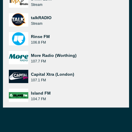
Stream
talkRADIO
Stream
Rinse FM
106.8 FM
More Radio (Worthing)
107.7 FM
Capital Xtra (London)
107.1 FM
Island FM
104.7 FM