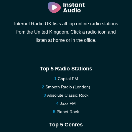
Internet Radio UK lists all top online radio stations
from the United Kingdom. Click a radio icon and
listen at home or in the office.
Top 5 Radio Stations
Capital FM
Smooth Radio (London)
Absolute Classic Rock
Jazz FM
Planet Rock
Top 5 Genres