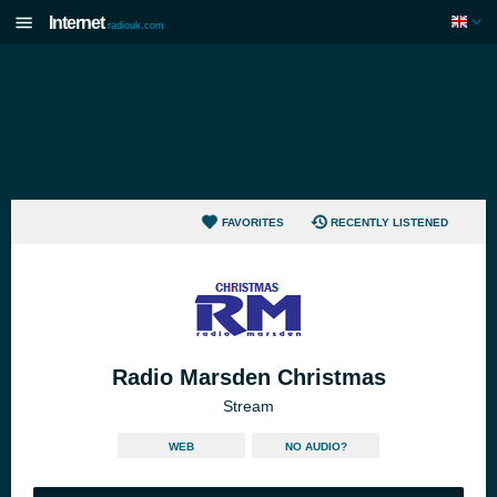
Internet
radiouk.com
FAVORITES
RECENTLY LISTENED
Radio Marsden Christmas
Stream
WEB
NO AUDIO?