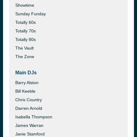
Showtime
Sunday Funday
Totally 60s
Totally 70s
Totally 80s
The Vault
The Zone
Main DJs
Barry Alston
Bill Keeble
Chris Country
Darren Arnold
Isabella Thompson
James Warran
Janie Stamford