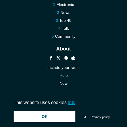
Electronic
News
Top 40
Talk
Community
About
Include your radio
Help
New
More New
Contact us
This website uses cookies
Info
OK
© 2026 InstantAudio. All rights reserved. ・
DMCA
・
Privacy policy