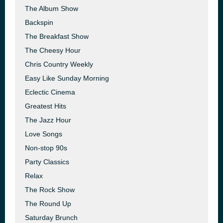
The Album Show
Backspin
The Breakfast Show
The Cheesy Hour
Chris Country Weekly
Easy Like Sunday Morning
Eclectic Cinema
Greatest Hits
The Jazz Hour
Love Songs
Non-stop 90s
Party Classics
Relax
The Rock Show
The Round Up
Saturday Brunch