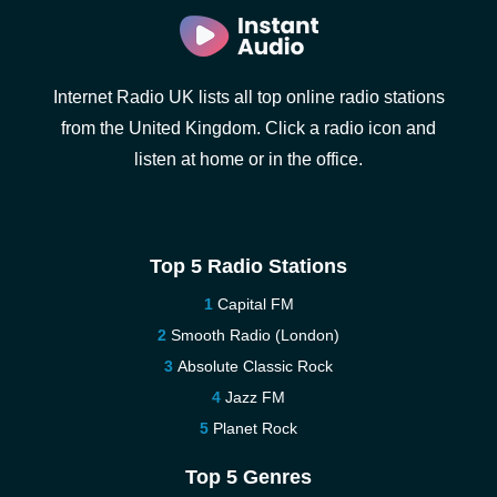
Internet Radio UK lists all top online radio stations
from the United Kingdom. Click a radio icon and
listen at home or in the office.
Top 5 Radio Stations
Capital FM
Smooth Radio (London)
Absolute Classic Rock
Jazz FM
Planet Rock
Top 5 Genres