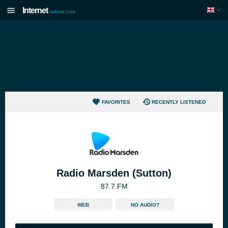
Internet
radiouk.com
FAVORITES
RECENTLY LISTENED
Radio Marsden (Sutton)
87.7 FM
WEB
NO AUDIO?