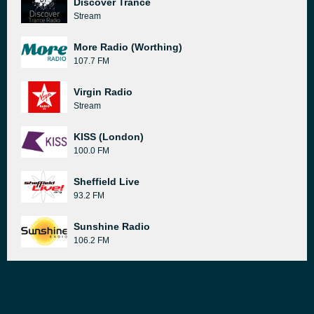
Discover Trance
Stream
More Radio (Worthing)
107.7 FM
Virgin Radio
Stream
KISS (London)
100.0 FM
Sheffield Live
93.2 FM
Sunshine Radio
106.2 FM