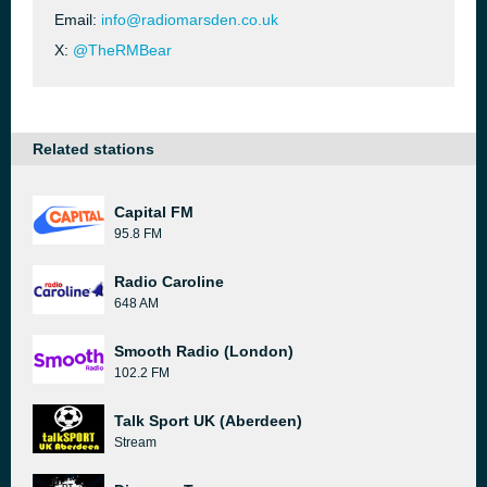
Email:
info@radiomarsden.co.uk
X:
@TheRMBear
Related stations
Capital FM
95.8 FM
Radio Caroline
648 AM
Smooth Radio (London)
102.2 FM
Talk Sport UK (Aberdeen)
Stream