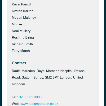
Kevin Parrott
Kirsten Karron
Megan Maloney
Mouse
Neal Mullery
Reshma Biring
Richard Smith
Terry Marsh
Contact
Radio Marsden, Royal Marsden Hospital, Downs
Road, Sutton, Surrey, SM2 5PT London, United
Kingdom
Tel.:
020 8661 3083
Web:
www.radiomarsden.co.uk