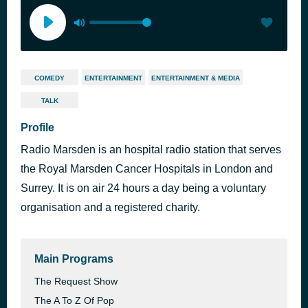
COMEDY
ENTERTAINMENT
ENTERTAINMENT & MEDIA
TALK
Profile
Radio Marsden is an hospital radio station that serves
the Royal Marsden Cancer Hospitals in London and
Surrey. It is on air 24 hours a day being a voluntary
organisation and a registered charity.
Main Programs
The Request Show
The A To Z Of Pop