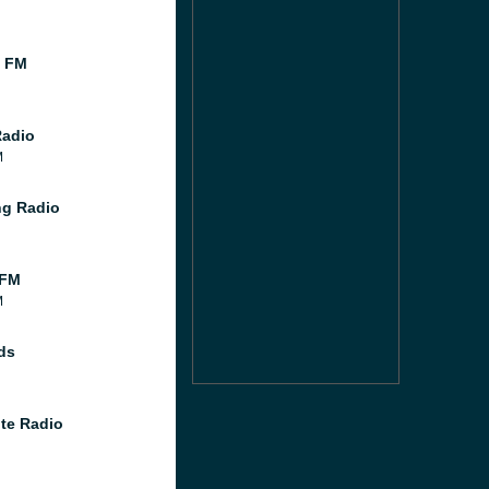
l FM
Radio
M
g Radio
 FM
M
ds
te Radio