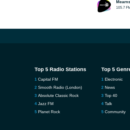
Mearns
105.7 F
Top 5 Radio Stations
Top 5 Genr
Capital FM
Electronic
Smooth Radio (London)
News
Absolute Classic Rock
Top 40
Jazz FM
Talk
Planet Rock
Community