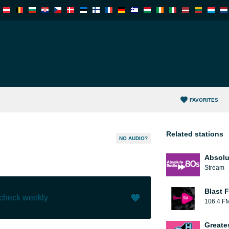
FAVORITES
Related stations
NO AUDIO?
Absolu
Stream
Blast F
 check weekly
106.4 F
Like (
0
)
(
0
)
Greate