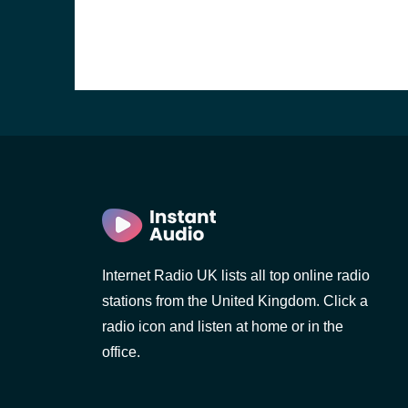
Internet Radio UK lists all top online radio
stations from the United Kingdom. Click a
e and the
radio icon and listen at home or in the
office.