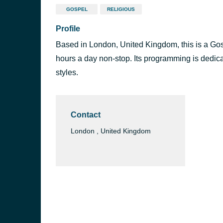
GOSPEL
RELIGIOUS
Profile
Based in London, United Kingdom, this is a Gospe
hours a day non-stop. Its programming is dedica
styles.
Contact
London , United Kingdom