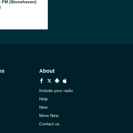
 FM (Stonehaven)
M
es
About
Include your radio
Help
New
More New
Contact us