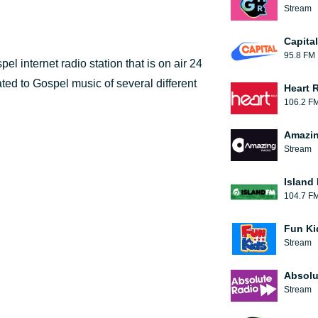
Stream
Capita
95.8 FM
l internet radio station that is on air 24
ted to Gospel music of several different
Heart 
106.2 F
Amazin
Stream
Island
104.7 F
Fun Ki
Stream
Absolu
Stream