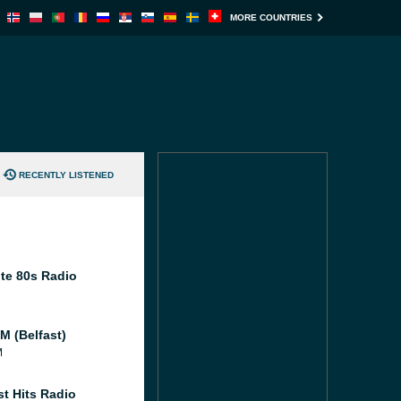
MORE COUNTRIES
RECENTLY LISTENED
te 80s Radio
M (Belfast)
M
st Hits Radio