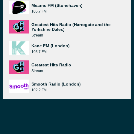
Mearns FM (Stonehaven)
105.7 FM
Greatest Hits Radio (Harrogate and the
Yorkshire Dales)
Stream
Kane FM (London)
103.7 FM
Greatest Hits Radio
Stream
Smooth Radio (London)
102.2 FM