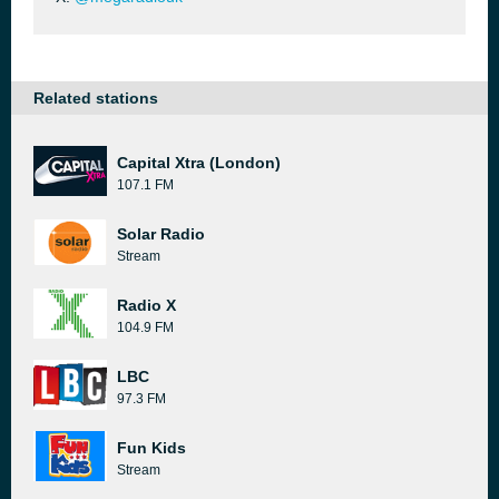
Related stations
Capital Xtra (London)
107.1 FM
Solar Radio
Stream
Radio X
104.9 FM
LBC
97.3 FM
Fun Kids
Stream