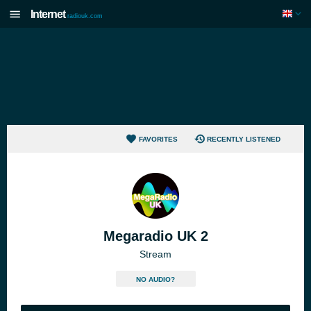
Internet
radiouk.com
FAVORITES
RECENTLY LISTENED
Megaradio UK 2
Stream
NO AUDIO?