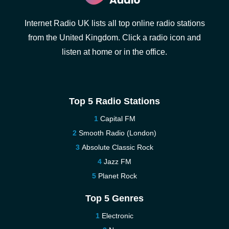
Internet Radio UK lists all top online radio stations
from the United Kingdom. Click a radio icon and
listen at home or in the office.
Top 5 Radio Stations
Capital FM
Smooth Radio (London)
Absolute Classic Rock
Jazz FM
Planet Rock
Top 5 Genres
Electronic