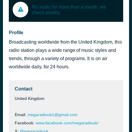
No audio for more than a month, we
check weekly
Profile
Broadcasting worldwide from the United Kingdom, this
radio station plays a wide range of music styles and
trends, through a variety of programs. It is on air
worldwide daily, for 24 hours.
Contact
United Kingdom
Email:
megaradiouk1@gmail.com
Facebook:
www.facebook.com/megaradiouk/
X:
@megaradiouk