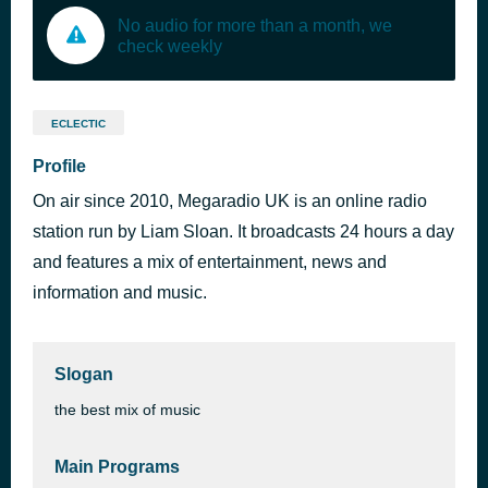
No audio for more than a month, we
check weekly
ECLECTIC
Profile
On air since 2010, Megaradio UK is an online radio
station run by Liam Sloan. It broadcasts 24 hours a day
and features a mix of entertainment, news and
information and music.
Slogan
the best mix of music
Main Programs