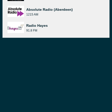
Absolute Radio (Aberdeen)
1215 AM
Radio Hayes
91.8 FM