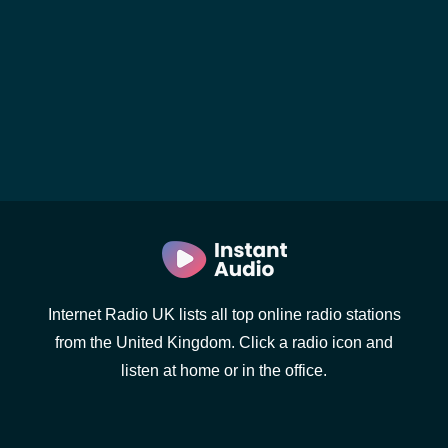
Internet Radio UK lists all top online radio stations
from the United Kingdom. Click a radio icon and
listen at home or in the office.