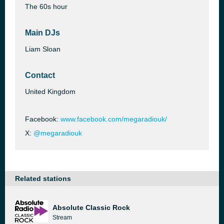
The 60s hour
Main DJs
Liam Sloan
Contact
United Kingdom
Facebook:
www.facebook.com/megaradiouk/
X:
@megaradiouk
Related stations
Absolute Classic Rock
Stream