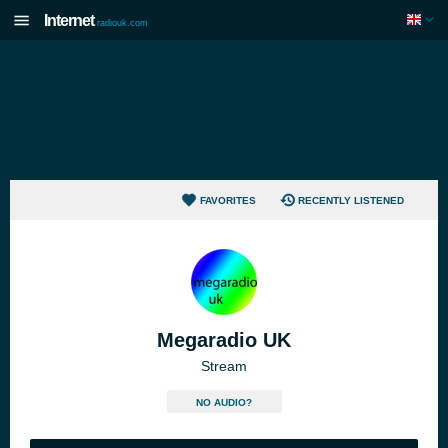
Internet
radiouk.com
FAVORITES
RECENTLY LISTENED
Megaradio UK
Stream
NO AUDIO?