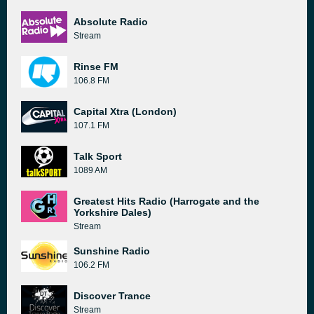
Absolute Radio
Stream
Rinse FM
106.8 FM
Capital Xtra (London)
107.1 FM
Talk Sport
1089 AM
Greatest Hits Radio (Harrogate and the
Yorkshire Dales)
Stream
Sunshine Radio
106.2 FM
Discover Trance
Stream