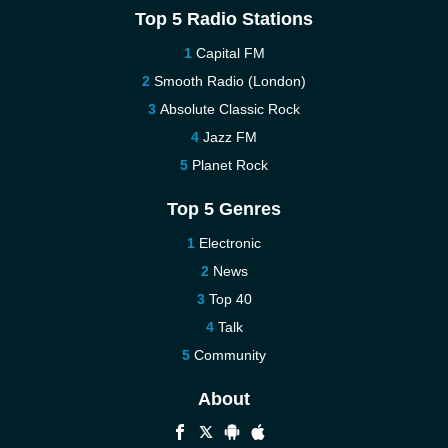
Top 5 Radio Stations
Capital FM
Smooth Radio (London)
Absolute Classic Rock
Jazz FM
Planet Rock
Top 5 Genres
Electronic
News
Top 40
Talk
Community
About