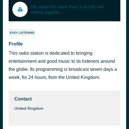
No audio for more than a month, we
check weekly
EASY LISTENING
Profile
This radio station is dedicated to bringing
entertainment and good music to its listeners around
the globe. Its programming is broadcast seven days a
week, for 24 hours, from the United Kingdom.
Contact
United Kingdom