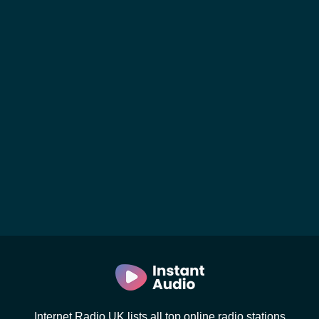
Internet Radio UK lists all top online radio stations