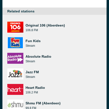
Related stations
Original 106 (Aberdeen)
106.8 FM
Fun Kids
Stream
Absolute Radio
Stream
Jazz FM
Stream
Heart Radio
106.2 FM
Shmu FM (Aberdeen)
99.8 FM