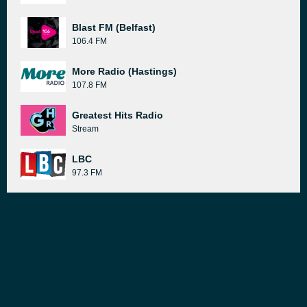
Blast FM (Belfast)
106.4 FM
More Radio (Hastings)
107.8 FM
Greatest Hits Radio
Stream
LBC
97.3 FM