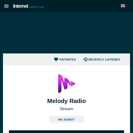
Internet
radiouk.com
FAVORITES
RECENTLY LISTENED
Melody Radio
Stream
NO AUDIO?