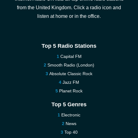
from the United Kingdom. Click a radio icon and
listen at home or in the office.
Top 5 Radio Stations
Capital FM
Smooth Radio (London)
Absolute Classic Rock
Jazz FM
Planet Rock
Top 5 Genres
Electronic
News
Top 40