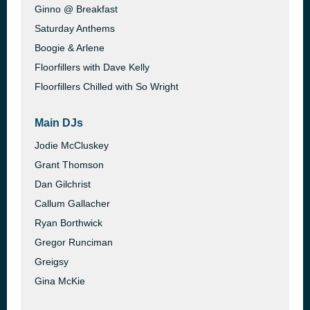
Ginno @ Breakfast
Saturday Anthems
Boogie & Arlene
Floorfillers with Dave Kelly
Floorfillers Chilled with So Wright
Main DJs
Jodie McCluskey
Grant Thomson
Dan Gilchrist
Callum Gallacher
Ryan Borthwick
Gregor Runciman
Greigsy
Gina McKie