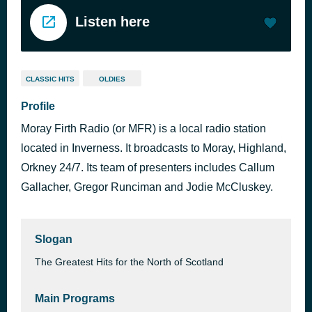
Listen here
CLASSIC HITS
OLDIES
Profile
Moray Firth Radio (or MFR) is a local radio station
located in Inverness. It broadcasts to Moray, Highland,
Orkney 24/7. Its team of presenters includes Callum
Gallacher, Gregor Runciman and Jodie McCluskey.
Slogan
The Greatest Hits for the North of Scotland
Main Programs