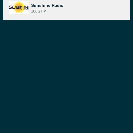
Sunshine Radio
106.2 FM