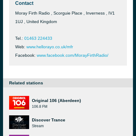
Contact
Moray Firth Radio , Scorguie Place , Inverness , IV1
1UJ , United Kingdom
Tel.:
01463 224433
Web:
www.hellorayo.co.uk/mfr
Facebook:
www.facebook.com/MorayFirthRadio/
Related stations
Original 106 (Aberdeen)
106.8 FM
Discover Trance
Stream