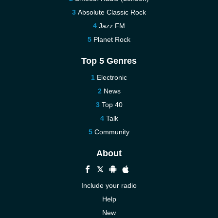
Absolute Classic Rock
Jazz FM
Planet Rock
Top 5 Genres
Electronic
News
Top 40
Talk
Community
About
Include your radio
Help
New