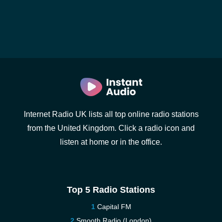
Internet Radio UK lists all top online radio stations
from the United Kingdom. Click a radio icon and
listen at home or in the office.
Top 5 Radio Stations
Capital FM
Smooth Radio (London)