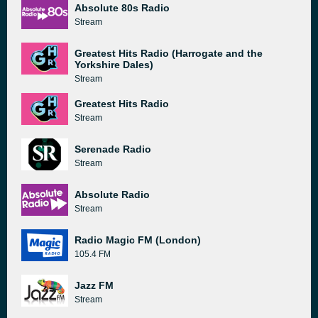
Absolute 80s Radio
Stream
Greatest Hits Radio (Harrogate and the
Yorkshire Dales)
Stream
Greatest Hits Radio
Stream
Serenade Radio
Stream
Absolute Radio
Stream
Radio Magic FM (London)
105.4 FM
Jazz FM
Stream