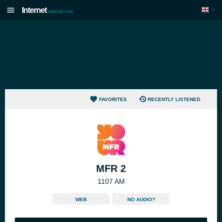
Internet
radiouk.com
FAVORITES
RECENTLY LISTENED
MFR 2
1107 AM
WEB
NO AUDIO?