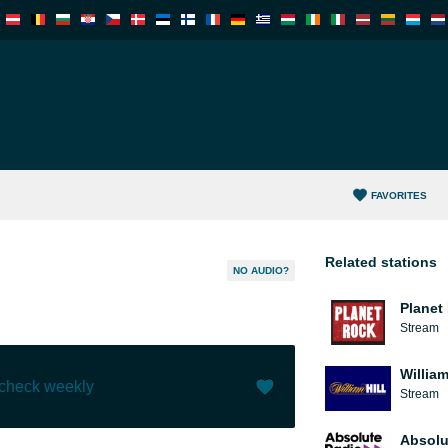
FAVORITES
Related stations
NO AUDIO?
Planet
Stream
William
 check weekly
Stream
Like (
0
)
(
0
)
Absolu