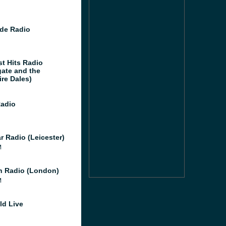
de Radio
st Hits Radio
gate and the
ire Dales)
Radio
r Radio (Leicester)
M
 Radio (London)
M
ld Live