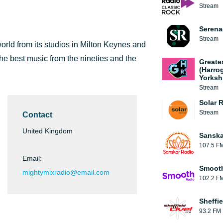
Stream
Serena
Stream
orld from its studios in Milton Keynes and
the best music from the nineties and the
Greate
(Harro
Yorksh
Stream
Solar 
Stream
Contact
United Kingdom
Sanska
107.5 F
Email:
Smooth
mightymixradio@email.com
102.2 F
Sheffie
93.2 FM