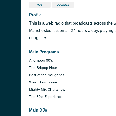
90'S
DECADES
Profile
This is a web radio that broadcasts across the w
Manchester. It is on air 24 hours a day, playing 
noughties.
Main Programs
Afternoon 90’s
The Britpop Hour
Best of the Noughties
Wind Down Zone
Mighty Mix Chartshow
The 80’s Experience
Main DJs