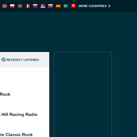
MORE COUNTRIES
RECENTLY LISTENED
 Rock
 Hill Racing Radio
te Classic Rock