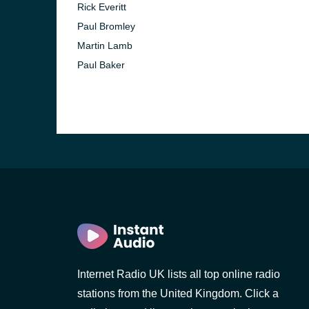
Rick Everitt
Paul Bromley
Martin Lamb
Paul Baker
e and the
Internet Radio UK lists all top online radio
stations from the United Kingdom. Click a