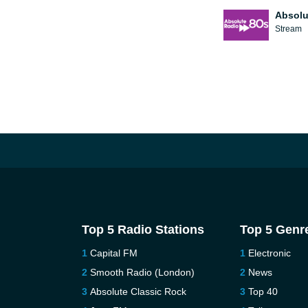
Absolu
Stream
Top 5 Radio Stations
Top 5 Genr
Capital FM
Electronic
Smooth Radio (London)
News
Absolute Classic Rock
Top 40