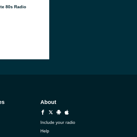
te 80s Radio
es
About
Include your radio
Help