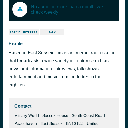
No audio for more than a month, we
check weekly
SPECIAL INTEREST
TALK
Profile
Based in East Sussex, this is an internet radio station
that broadcasts a wide variety of contents such as
news and information, interviews, talk shows,
entertainment and music from the forties to the
eighties.
Contact
Military World , Sussex House , South Coast Road ,
Peacehaven , East Sussex , BN10 8JJ , United