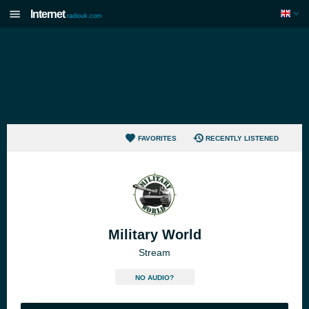
Internet
radiouk.com
FAVORITES
RECENTLY LISTENED
Military World
Stream
NO AUDIO?