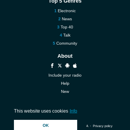
Top 5 Genres
Electronic
News
Top 40
Talk
Community
About
Include your radio
Help
New
More New
Contact us
This website uses cookies
Info
OK
© 2026 InstantAudio. All rights reserved. ・
DMCA
・
Privacy policy