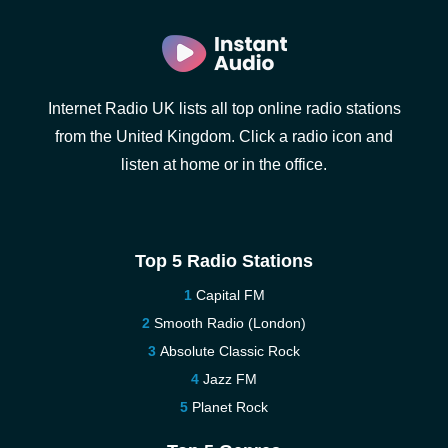
Internet Radio UK lists all top online radio stations
from the United Kingdom. Click a radio icon and
listen at home or in the office.
Top 5 Radio Stations
Capital FM
Smooth Radio (London)
Absolute Classic Rock
Jazz FM
Planet Rock