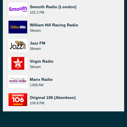
Smooth Radio (London)
102.2 FM
William Hill Racing Radio
Stream
Jazz FM
Stream
Virgin Radio
Stream
Manx Radio
1368 AM
Original 106 (Aberdeen)
106.8 FM