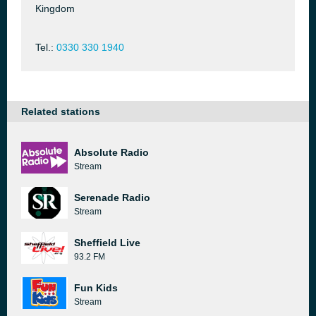
Kingdom
Tel.:
0330 330 1940
Related stations
Absolute Radio
Stream
Serenade Radio
Stream
Sheffield Live
93.2 FM
Fun Kids
Stream