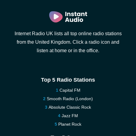
Internet Radio UK lists all top online radio stations
from the United Kingdom. Click a radio icon and
listen at home or in the office.
Top 5 Radio Stations
Capital FM
Smooth Radio (London)
Absolute Classic Rock
Jazz FM
Planet Rock