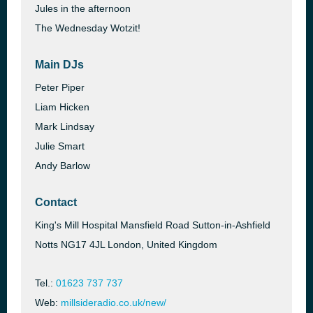
Jules in the afternoon
The Wednesday Wotzit!
Main DJs
Peter Piper
Liam Hicken
Mark Lindsay
Julie Smart
Andy Barlow
Contact
King's Mill Hospital Mansfield Road Sutton-in-Ashfield
Notts NG17 4JL London, United Kingdom
Tel.:
01623 737 737
Web:
millsideradio.co.uk/new/