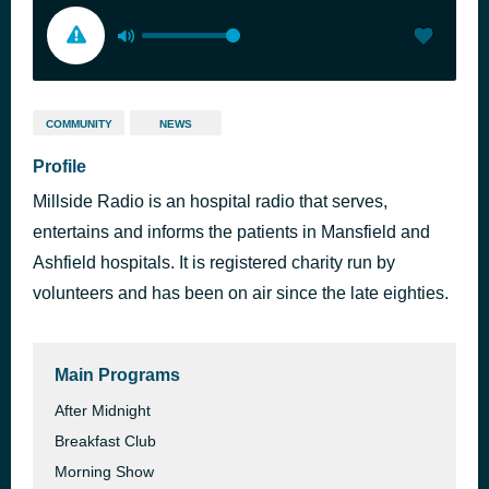
COMMUNITY
NEWS
Profile
Millside Radio is an hospital radio that serves,
entertains and informs the patients in Mansfield and
Ashfield hospitals. It is registered charity run by
volunteers and has been on air since the late eighties.
Main Programs
After Midnight
Breakfast Club
Morning Show