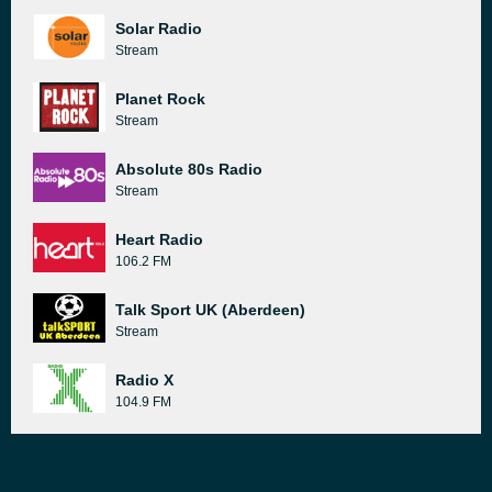
Solar Radio
Stream
Planet Rock
Stream
Absolute 80s Radio
Stream
Heart Radio
106.2 FM
Talk Sport UK (Aberdeen)
Stream
Radio X
104.9 FM