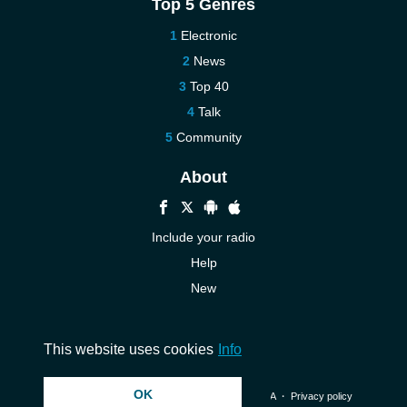
Top 5 Genres
Electronic
News
Top 40
Talk
Community
About
Include your radio
Help
New
More New
Contact us
This website uses cookies
Info
OK
© 2026 InstantAudio. All rights reserved. ・
DMCA
・
Privacy policy