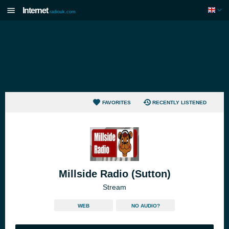
Internet
radiouk.com
FAVORITES
RECENTLY LISTENED
Millside Radio (Sutton)
Stream
WEB
NO AUDIO?