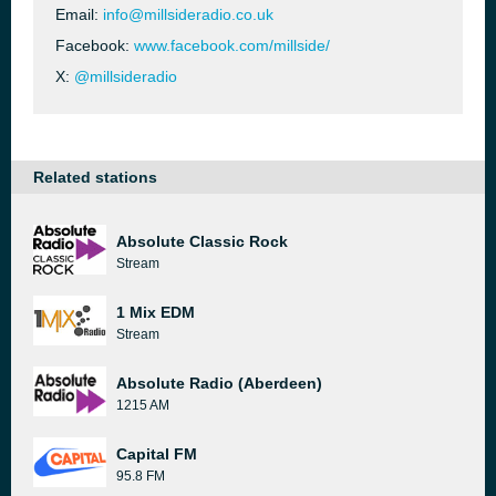
Email:
info@millsideradio.co.uk
Facebook:
www.facebook.com/millside/
X:
@millsideradio
Related stations
Absolute Classic Rock
Stream
1 Mix EDM
Stream
Absolute Radio (Aberdeen)
1215 AM
Capital FM
95.8 FM