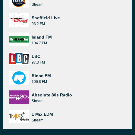
Stream
Sheffield Live
93.2 FM
Island FM
104.7 FM
LBC
97.3 FM
Rinse FM
106.8 FM
Absolute 80s Radio
Stream
1 Mix EDM
Stream