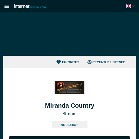
Internet
radiouk.com
FAVORITES
RECENTLY LISTENED
Miranda Country
Stream
NO AUDIO?