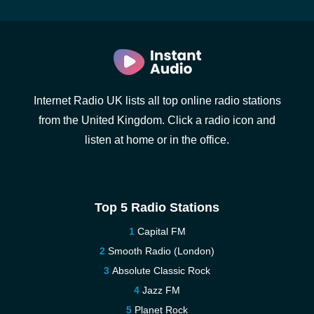
Internet Radio UK lists all top online radio stations
from the United Kingdom. Click a radio icon and
listen at home or in the office.
Top 5 Radio Stations
Capital FM
Smooth Radio (London)
Absolute Classic Rock
Jazz FM
Planet Rock