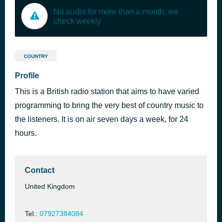
No audio for more than a month, we
check weekly
COUNTRY
Profile
This is a British radio station that aims to have varied
programming to bring the very best of country music to
the listeners. It is on air seven days a week, for 24
hours.
Contact
United Kingdom
Tel.:
07927384084