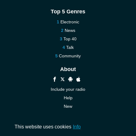
Top 5 Genres
Electronic
News
Top 40
Talk
Community
About
Include your radio
Help
New
More New
Contact us
This website uses cookies
Info