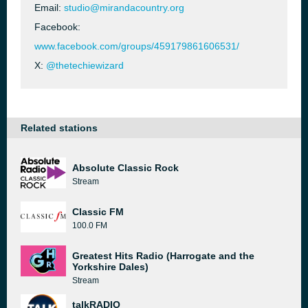
Email:
studio@mirandacountry.org
Facebook:
www.facebook.com/groups/459179861606531/
X:
@thetechiewizard
Related stations
Absolute Classic Rock
Stream
Classic FM
100.0 FM
Greatest Hits Radio (Harrogate and the
Yorkshire Dales)
Stream
talkRADIO